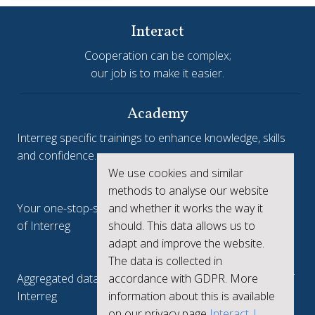
Interact
Cooperation can be complex;
our job is to make it easier.
Academy
Interreg specific trainings to enhance knowledge, skills
and confidence.
We use cookies and similar
Interreg.eu
methods to analyse our website
and whether it works the way it
Your one-stop-shop to see the collective achievements
should. This data allows us to
of Interreg
adapt and improve the website.
keep.eu
The data is collected in
accordance with GDPR. More
Aggregated data regarding projects and beneficiaries of
information about this is available
Interreg
on our privacy page
Interact |