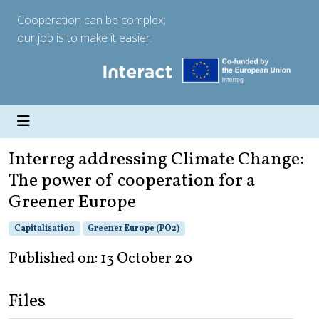
Cooperation can be complex;
our job is to make it easier.
Interreg addressing Climate Change:
The power of cooperation for a
Greener Europe
Capitalisation
Greener Europe (PO2)
Published on: 13 October 20
Files