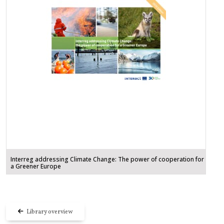
Interreg addressing Climate Change: The power of cooperation for
a Greener Europe
Library overview