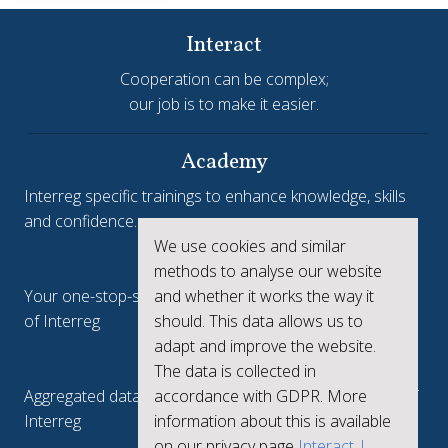
Interact
Cooperation can be complex;
our job is to make it easier.
Academy
Interreg specific trainings to enhance knowledge, skills
and confidence.
We use cookies and similar
Interreg.eu
methods to analyse our website
and whether it works the way it
Your one-stop-shop to see the collective achievements
should. This data allows us to
of Interreg
adapt and improve the website.
keep.eu
The data is collected in
accordance with GDPR. More
Aggregated data regarding projects and beneficiaries of
information about this is available
Interreg
on our privacy page
Interact |