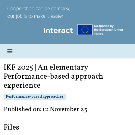
Cooperation can be complex;
our job is to make it easier.
IKF 2025 | An elementary
Performance-based approach
experience
Performance-based approaches
Published on: 12 November 25
Files