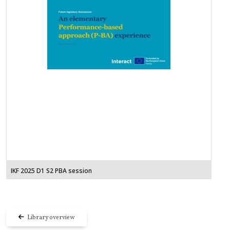
IKF 2025 D1 S2 PBA session
Library overview