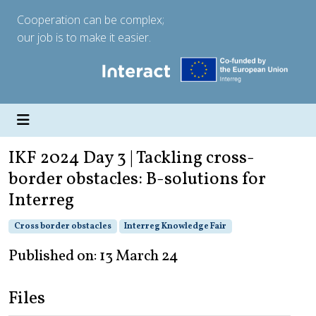
Cooperation can be complex;
our job is to make it easier.
IKF 2024 Day 3 | Tackling cross-
border obstacles: B-solutions for
Interreg
Cross border obstacles
Interreg Knowledge Fair
Published on: 13 March 24
Files