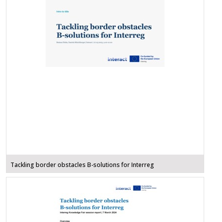
Tackling border obstacles B-solutions for Interreg