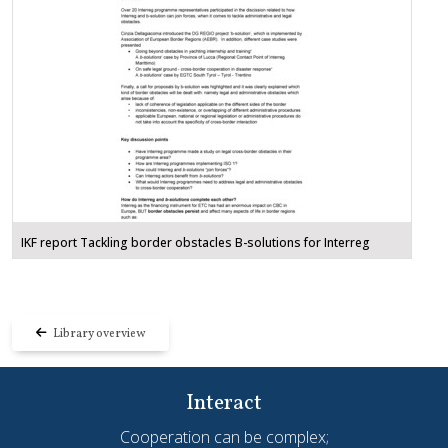
IKF report Tackling border obstacles B-solutions for Interreg
Library overview
Interact
Cooperation can be complex;