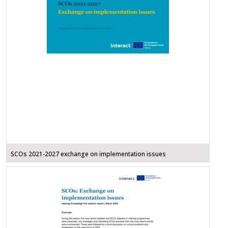
SCOs 2021-2027 exchange on implementation issues