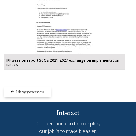
IKF session report SCOs 2021-2027 exchange on implementation
issues
Library overview
Interact
Cooperation can be complex;
our job is to make it easier.