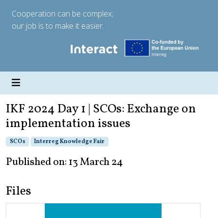
Cooperation can be complex;
our job is to make it easier.
IKF 2024 Day 1 | SCOs: Exchange on
implementation issues
SCOs
Interreg Knowledge Fair
Published on: 13 March 24
Files