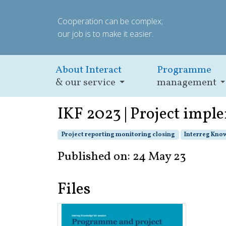
Cooperation can be complex;
our job is to make it easier.
About Interact
Programme
& our service
management
IKF 2023 | Project imple
Project reporting monitoring closing
Interreg Know
Published on: 24 May 23
Files