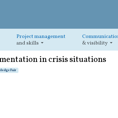
Project management
Communicatio
and skills
& visibility
mentation in crisis situations
ledge Fair