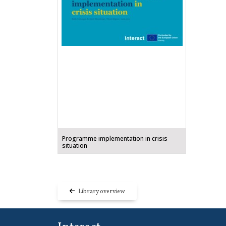
Programme implementation in crisis
situation
Library overview