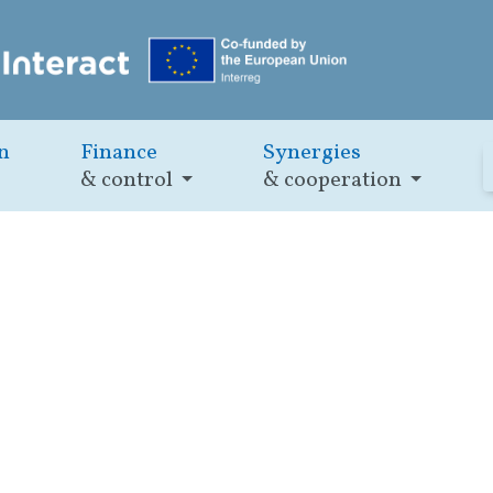
n
Finance
Synergies
& control
& cooperation