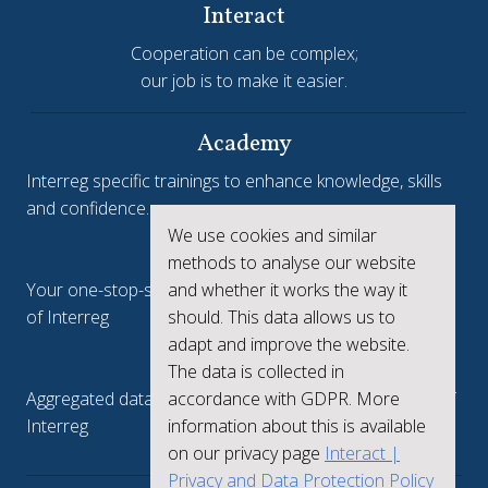
Interact
Cooperation can be complex;
our job is to make it easier.
Academy
Interreg specific trainings to enhance knowledge, skills
and confidence.
We use cookies and similar
Interreg.eu
methods to analyse our website
and whether it works the way it
Your one-stop-shop to see the collective achievements
should. This data allows us to
of Interreg
adapt and improve the website.
keep.eu
The data is collected in
accordance with GDPR. More
Aggregated data regarding projects and beneficiaries of
information about this is available
Interreg
on our privacy page
Interact |
Privacy and Data Protection Policy