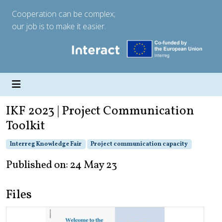
Cooperation can be complex;
our job is to make it easier.
IKF 2023 | Project Communication
Toolkit
Interreg Knowledge Fair
Project communication capacity
Published on: 24 May 23
Files