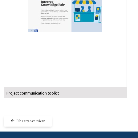
Project communication toolkit
Library overview