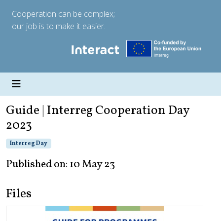
Cooperation can be complex;
our job is to make it easier.
Guide | Interreg Cooperation Day
2023
Interreg Day
Published on: 10 May 23
Files