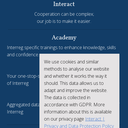
Interact
Cooperation can be complex;
our job is to make it easier.
Academy
Interreg specific trainings to enhance knowledge, skills
and confidence.
We use cookies and similar
Interreg.eu
methods to analyse our website
and whether it works the way it
Your one-stop-shop to see the collective achievements
should. This data allows us to
of Interreg
adapt and improve the website.
keep.eu
The data is collected in
accordance with GDPR. More
Aggregated data regarding projects and beneficiaries of
information about this is available
Interreg
on our privacy page
Interact |
Privacy and Data Protection Policy