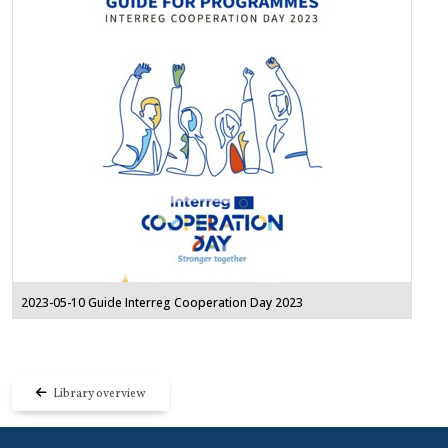
2023-05-10 Guide Interreg Cooperation Day 2023
Library overview