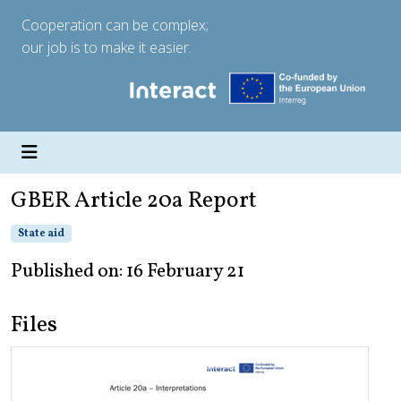
Cooperation can be complex;
our job is to make it easier.
GBER Article 20a Report
State aid
Published on: 16 February 21
Files