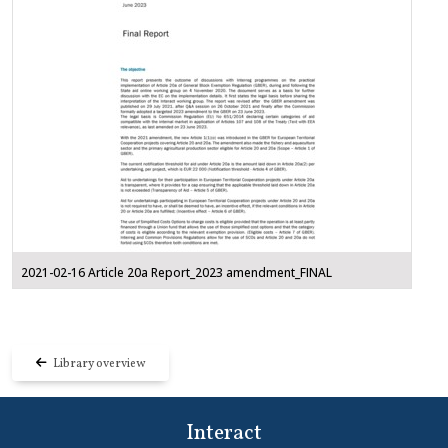
2021-02-16 Article 20a Report_2023 amendment_FINAL
Library overview
Interact