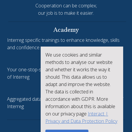
Cooperation can be complex;
our job is to make it easier.
Academy
Interreg specific trainings to enhance knowledge, skills
and confidence.
We use cookies and similar
Interreg.eu
methods to analyse our website
and whether it works the way it
Your one-stop-shop to see the collective achievements
should. This data allows us to
of Interreg
adapt and improve the website.
keep.eu
The data is collected in
accordance with GDPR. More
Aggregated data regarding projects and beneficiaries of
information about this is available
Interreg
on our privacy page
Interact |
Privacy and Data Protection Policy