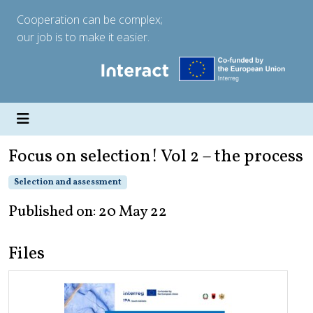
Cooperation can be complex;
our job is to make it easier.
Focus on selection! Vol 2 – the process
Selection and assessment
Published on: 20 May 22
Files