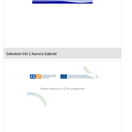
Selection Vol 2 Aurora Gabriel