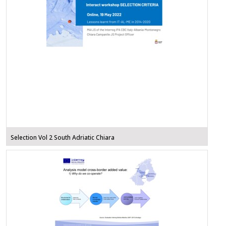
Selection Vol 2 South Adriatic Chiara