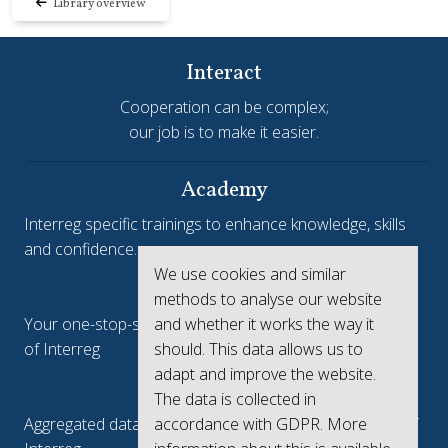
Library overview
Interact
Cooperation can be complex;
our job is to make it easier.
Academy
Interreg specific trainings to enhance knowledge, skills
and confidence.
We use cookies and similar
Interreg.eu
methods to analyse our website
and whether it works the way it
Your one-stop-shop to see the collective achievements
should. This data allows us to
of Interreg
adapt and improve the website.
keep.eu
The data is collected in
accordance with GDPR. More
Aggregated data regarding projects and beneficiaries of