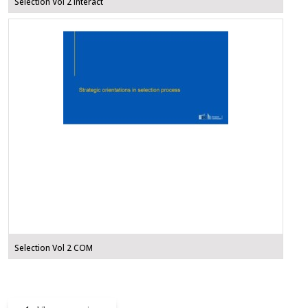
Selection Vol 2 Interact
Selection Vol 2 COM