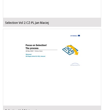
Selection Vol 2 CZ-PL Jan Maciej