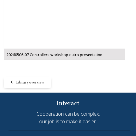
20260506-07 Controllers workshop outro presentation
Library overview
Interact
Cooperation can be complex;
our job is to make it easier.