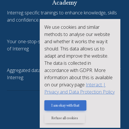
Academy
Interreg specific trainings to enhance knowledge, skills
and confidence.
We use cookies and similar
Interreg.eu
methods to analyse our website
and whether it works the way it
Your one-stop-shop to see the collective achievements
should. This data allows us to
of Interreg
adapt and improve the website.
keep.eu
The data is collected in
accordance with GDPR. More
Aggregated data regarding projects and beneficiaries of
information about this is available
Interreg
on our privacy page
Interact |
Privacy and Data Protection Policy
Privacy policy
I am okay with that
Refuse all cookies