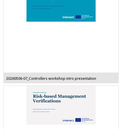
20260506-07_Controllers workshop intro presentation