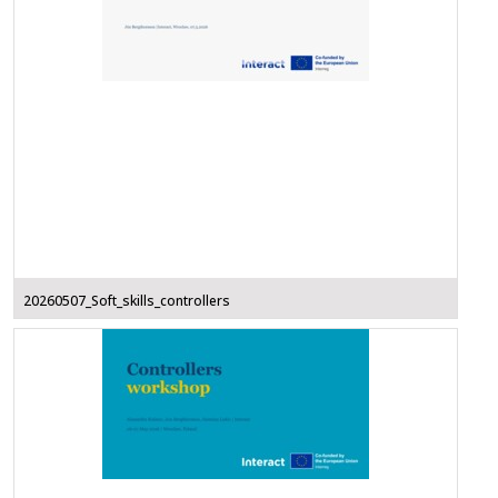
20260507_Soft_skills_controllers