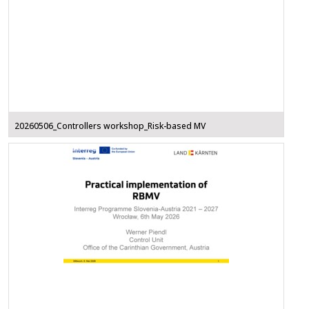
20260506_Controllers workshop_Risk-based MV