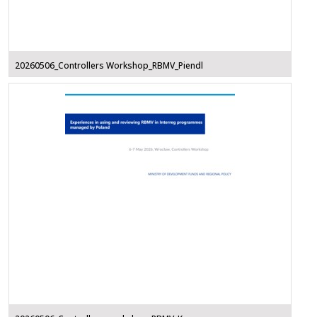
20260506_Controllers Workshop_RBMV_Piendl