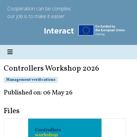
Cooperation can be complex;
our job is to make it easier.
Controllers Workshop 2026
Management verifications
Published on: 06 May 26
Files