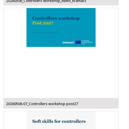
20260506_Controllers workshop_RBMV_Kramarz
20260506-07_Controllers workshop post27