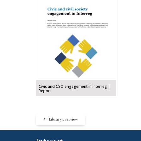
Civic and CSO engagement in Interreg |
Report
Library overview