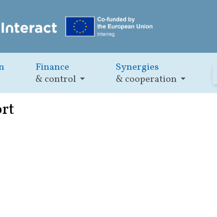
n
Finance
Synergies
& control
& cooperation
ort