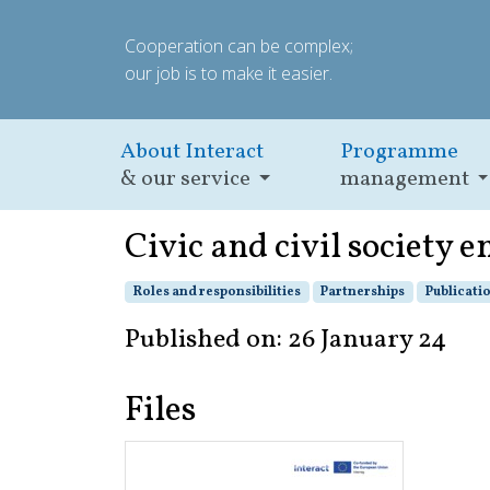
Cooperation can be complex;
our job is to make it easier.
About Interact
Programme
& our service
management
Civic and civil society 
Roles and responsibilities
Partnerships
Publicati
Published on: 26 January 24
Files