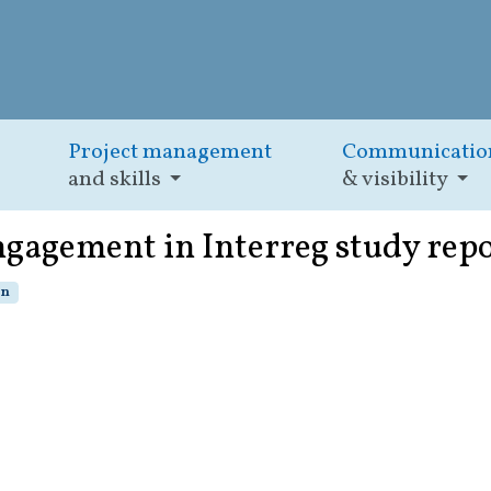
Project management
Communicatio
and skills
& visibility
engagement in Interreg study rep
on