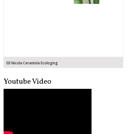
03 Nicola Cerantola Ecologing
Youtube Video