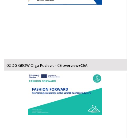
02 DG GROW Olga Pozlevic - CE overview+CEA