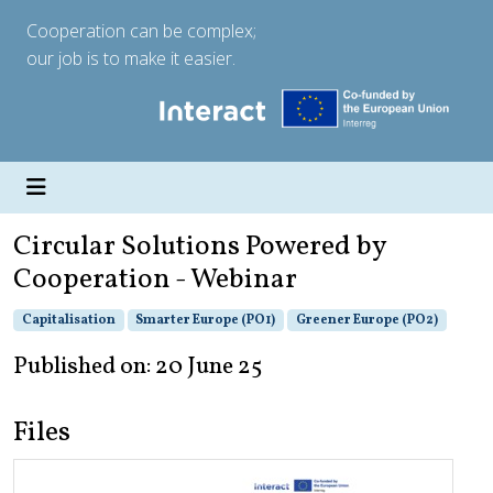
Cooperation can be complex;
our job is to make it easier.
Circular Solutions Powered by
Cooperation - Webinar
Capitalisation
Smarter Europe (PO1)
Greener Europe (PO2)
Published on: 20 June 25
Files