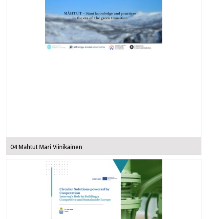
04 Mahtut Mari Viinikainen