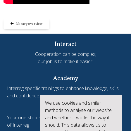
Library overview
Interact
Cooperation can be complex;
our job is to make it easier.
Academy
Interreg specific trainings to enhance knowledge, skills
and confidence.
We use cookies and similar
Interreg.eu
methods to analyse our website
Your one-stop-shop to see the collective achievements
and whether it works the way it
of Interreg
should. This data allows us to