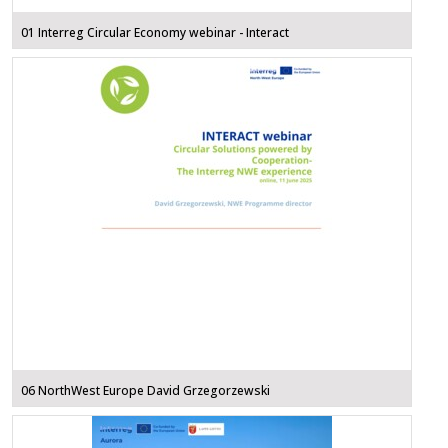
01 Interreg Circular Economy webinar - Interact
06 NorthWest Europe David Grzegorzewski