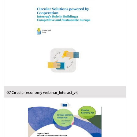
07 Circular economy webinar_Interact_v4