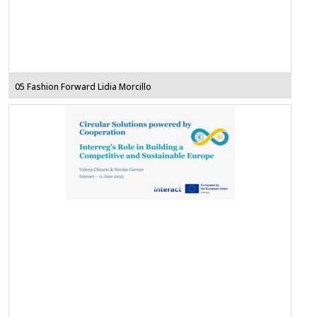
05 Fashion Forward Lidia Morcillo