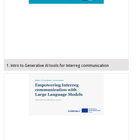
1. Intro to Generative AI tools for Interreg communication