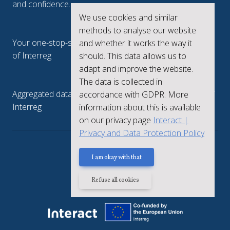
and confidence.
We use cookies and similar
Interreg.eu
methods to analyse our website
Your one-stop-shop to see the collective achievements
and whether it works the way it
of Interreg
should. This data allows us to
adapt and improve the website.
keep.eu
The data is collected in
Aggregated data regarding projects and beneficiaries of
accordance with GDPR. More
Interreg
information about this is available
on our privacy page
Interact |
Privacy and Data Protection Policy
Privacy policy
I am okay with that
Refuse all cookies