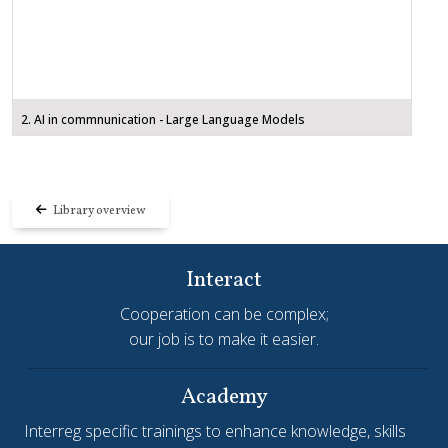
2. AI in commnunication - Large Language Models
Library overview
Interact
Cooperation can be complex;
our job is to make it easier.
Academy
Interreg specific trainings to enhance knowledge, skills