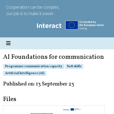
Cooperation can be complex;
our job is to make it easier.
AI Foundations for communication
Programme communication capacity
Soft skills
Artificial Intelligence (AI)
Published on: 13 September 23
Files