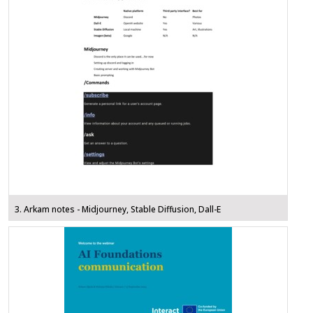
3. Arkam notes - Midjourney, Stable Diffusion, Dall-E