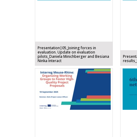
Presentation|05_Joining forces in
evaluation. Update on evaluation
pilots_Daniela Minichberger and Besiana
Present
Ninka Interact
results_