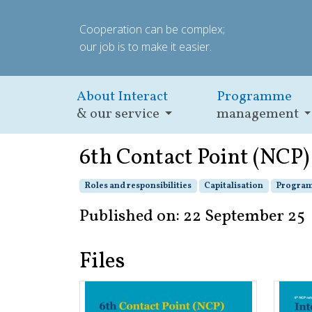
Cooperation can be complex;
our job is to make it easier.
About Interact
Programme
& our service
management
6th Contact Point (NCP
Roles and responsibilities
Capitalisation
Program
Published on: 22 September 25
Files