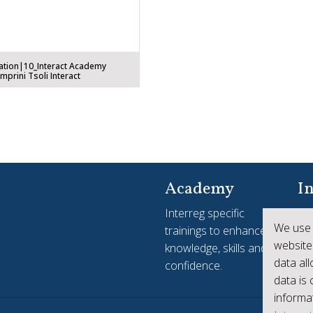
ation|10_Interact Academy
prini Tsoli Interact
Academy
In
Interreg specific
Yo
We use 
trainings to enhance
see
website
knowledge, skills and
ac
data al
confidence.
Int
data is
informat