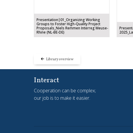
Presentation|01_Organizing Working
Groups to Foster High-Quality Project
Proposals_Niels Remmen Interreg Meuse-
Present
Rhine (NL-BE-DE)
2025_Lam
Library overview
Interact
Cooperation can be complex;
our job is to make it easier.