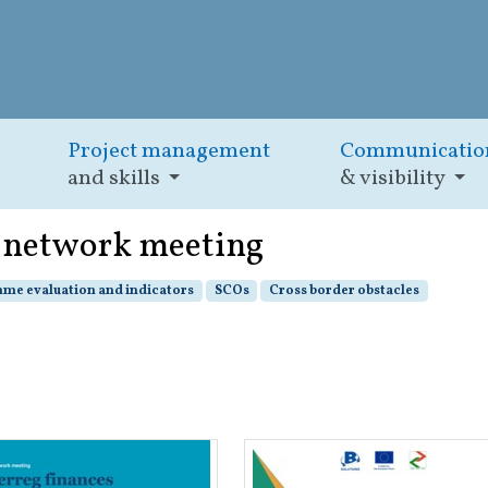
Project management
Communicatio
and skills
& visibility
) network meeting
me evaluation and indicators
SCOs
Cross border obstacles