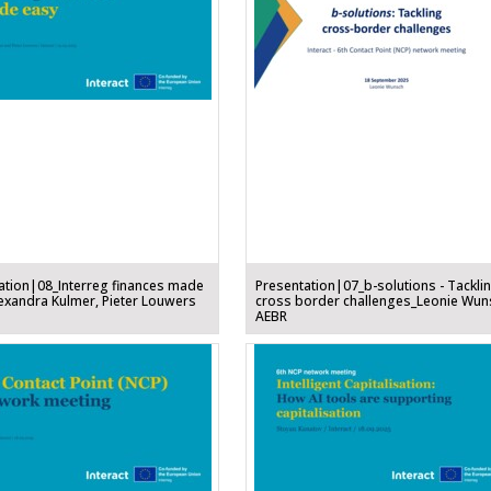
ation|08_Interreg finances made
Presentation|07_b-solutions - Tackli
exandra Kulmer, Pieter Louwers
cross border challenges_Leonie Wun
AEBR