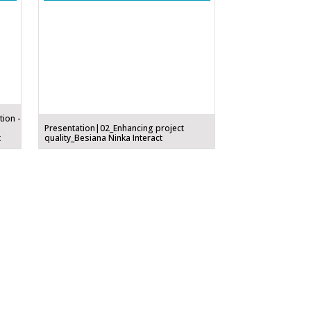
tion -
Presentation|02_Enhancing project
t
quality_Besiana Ninka Interact