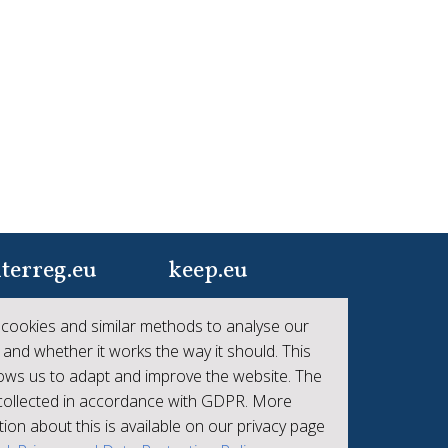
terreg.eu
keep.eu
ur one-stop-shop to
Aggregated data
cookies and similar methods to analyse our
 the collective
regarding projects and
 and whether it works the way it should. This
hievements of
beneficiaries of
lows us to adapt and improve the website. The
erreg
Interreg
 collected in accordance with GDPR. More
ion about this is available on our privacy page