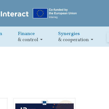
n
Finance
Synergies
& control
& cooperation