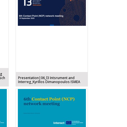
ng
sch
Presentation|06_l3 Intsrument and
Interreg_Kyrillos Dimanopoulos ISMEA