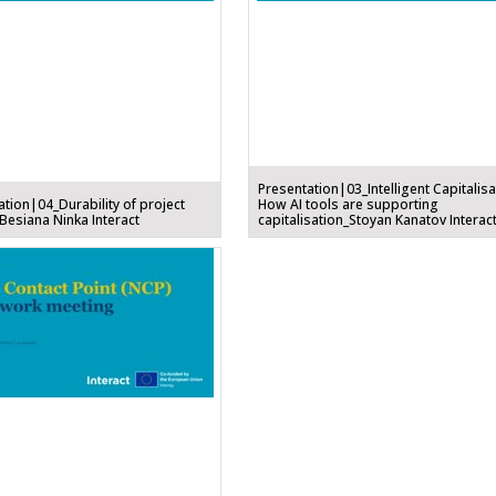
Presentation|03_Intelligent Capitalisa
ation|04_Durability of project
How AI tools are supporting
Besiana Ninka Interact
capitalisation_Stoyan Kanatov Interac