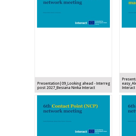
Present
Presentation|09_Looking ahead - Interreg
easy_Al
post 2027_Besiana Ninka Interact
Interact