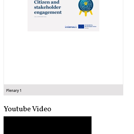
Plenary 1
Youtube Video