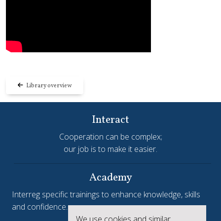
Library overview
Interact
Cooperation can be complex;
our job is to make it easier.
Academy
Interreg specific trainings to enhance knowledge, skills
and confidence.
We use cookies and similar