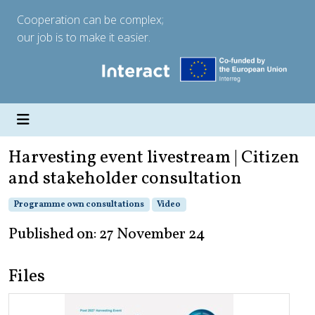
Cooperation can be complex;
our job is to make it easier.
Harvesting event livestream | Citizen
and stakeholder consultation
Programme own consultations
Video
Published on: 27 November 24
Files