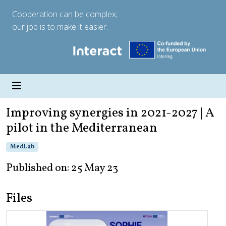
Cooperation can be complex;
our job is to make it easier.
Improving synergies in 2021-2027 | A
pilot in the Mediterranean
MedLab
Published on: 25 May 23
Files