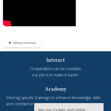
Library overview
Interact
Cooperation can be complex;
our job is to make it easier.
Academy
Interreg specific trainings to enhance knowledge, skills
and confidence.
We use cookies and similar