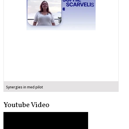
Synergies in med pilot
Youtube Video