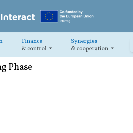
n
Finance
Synergies
& control
& cooperation
ng Phase