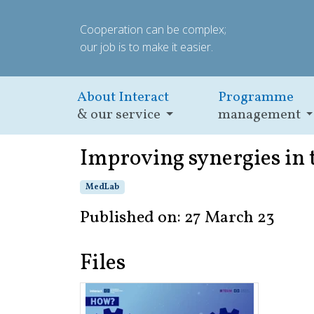
Cooperation can be complex;
our job is to make it easier.
About Interact
Programme
& our service
management
Improving synergies in
MedLab
Published on: 27 March 23
Files