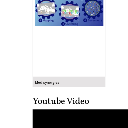
Med synergies
Youtube Video