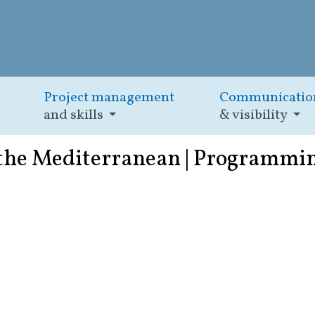
Project management
Communicatio
and skills
& visibility
 the Mediterranean | Programmi