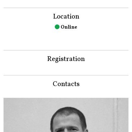
Location
Online
Registration
Contacts