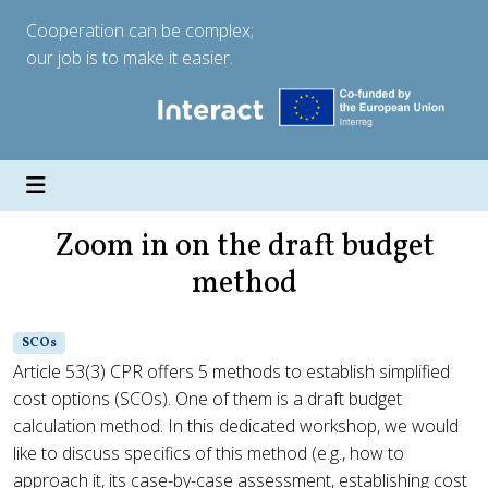
Cooperation can be complex;
our job is to make it easier.
Zoom in on the draft budget
method
SCOs
Article 53(3) CPR offers 5 methods to establish simplified
cost options (SCOs). One of them is a draft budget
calculation method. In this dedicated workshop, we would
like to discuss specifics of this method (e.g., how to
approach it, its case-by-case assessment, establishing cost