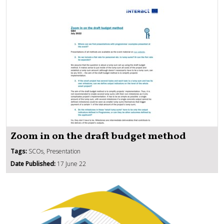
Zoom in on the draft budget method
Tags:
SCOs, Presentation
Date Published:
17 June 22