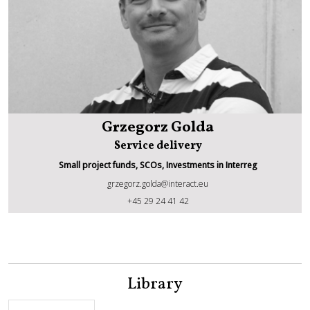
Grzegorz Golda
Service delivery
Small project funds, SCOs, Investments in Interreg
grzegorz.golda@interact.eu
Grzegorz Golda
+45 29 24 41 42
Library