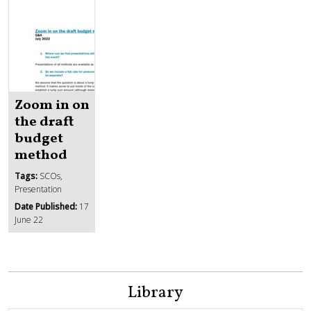
Zoom in on
the draft
budget
method
Tags:
SCOs,
Presentation
Date Published:
17
June 22
Library