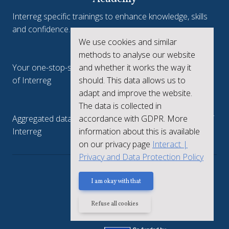
Interreg specific trainings to enhance knowledge, skills
and confidence.
We use cookies and similar
Interreg.eu
methods to analyse our website
Your one-stop-shop to see the collective achievements
and whether it works the way it
of Interreg
should. This data allows us to
adapt and improve the website.
keep.eu
The data is collected in
Aggregated data regarding projects and beneficiaries of
accordance with GDPR. More
Interreg
information about this is available
on our privacy page
Interact |
Privacy and Data Protection Policy
Privacy policy
I am okay with that
Refuse all cookies