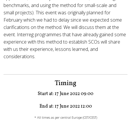
benchmarks, and using the method for small-scale and
small projects). This event was originally planned for
February which we had to delay since we expected some
clarifications on the method. We will discuss them at the
event. Interreg programmes that have already gained some
experience with this method to establish SCOs will share
with us their experience, lessons learned, and
considerations.
Timing
Start at: 17 June 2022 09:00
End at: 17 June 2022 12:00
* All times as per central Europe (CET/CEST)