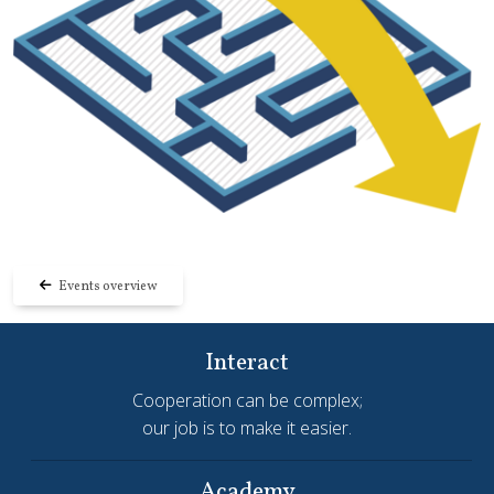
Events overview
Interact
Cooperation can be complex;
our job is to make it easier.
Academy