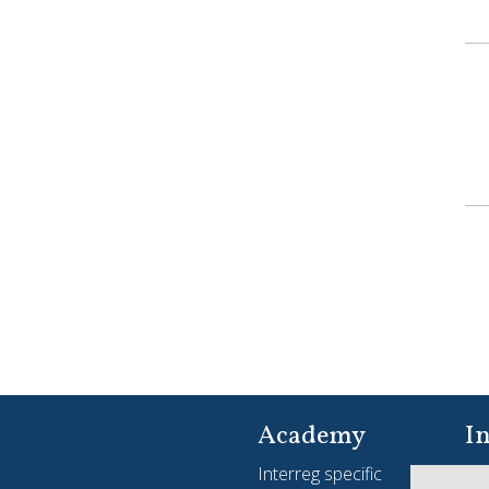
Academy
In
Interreg specific
Yo