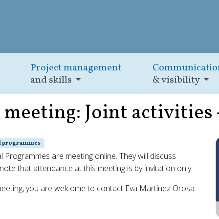
Project management
Communicatio
and skills
& visibility
eeting: Joint activities 
al programmes
Programmes are meeting online. They will discuss
ote that attendance at this meeting is by invitation only.
meeting, you are welcome to contact Eva Martínez Orosa