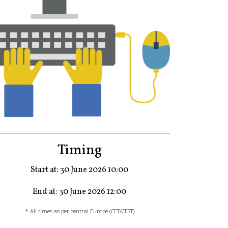
Timing
Start at: 30 June 2026 10:00
End at: 30 June 2026 12:00
* All times as per central Europe (CET/CEST)