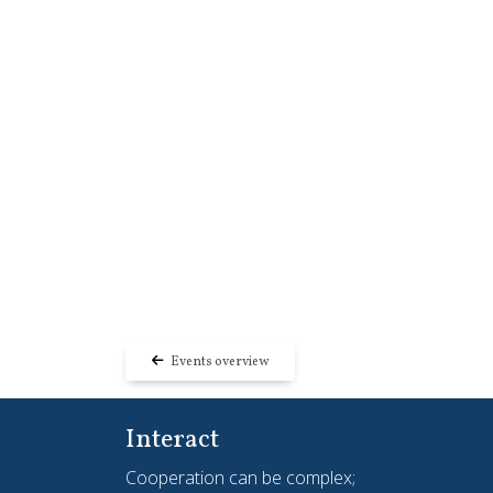
Events overview
Interact
Cooperation can be complex;