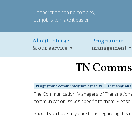
Cooperation can be complex;
our job is to make it easier.
About Interact
Programme
& our service
management
TN Comms m
Programme communication capacity
Transnation
The Communication Managers of Transnational 
communication issues specific to them. Please n
Should you have any questions regarding this 