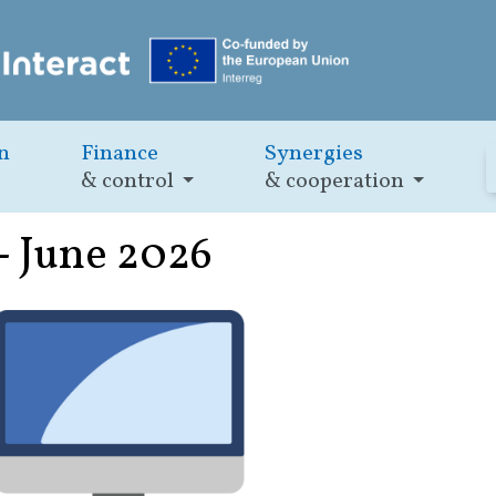
n
Finance
Synergies
& control
& cooperation
- June 2026