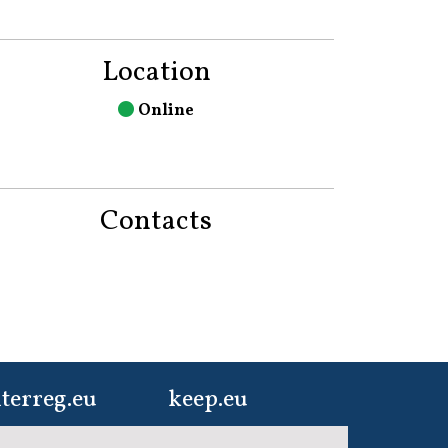
Location
Online
Contacts
terreg.eu
keep.eu
ur one-stop-shop to
Aggregated data