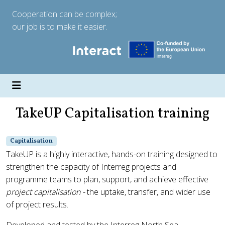
Cooperation can be complex;
our job is to make it easier.
TakeUP Capitalisation training
Capitalisation
TakeUP is a highly interactive, hands-on training designed to
strengthen the capacity of Interreg projects and
programme teams to plan, support, and achieve effective
project capitalisation -
the uptake, transfer, and wider use
of project results.