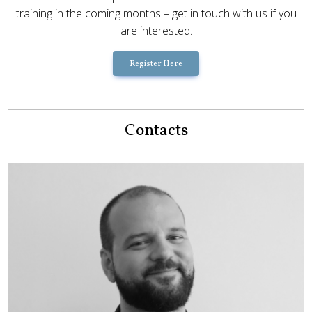
training in the coming months – get in touch with us if you
are interested.
Register Here
Contacts