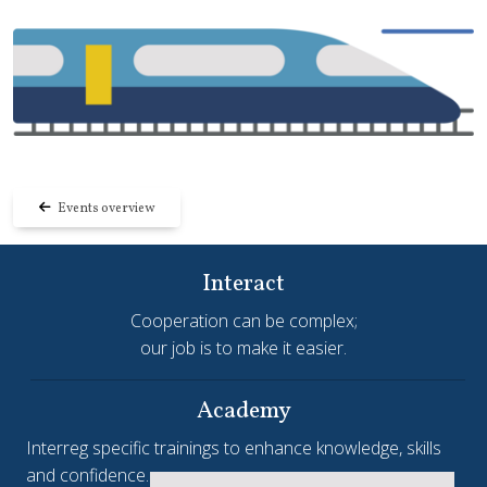
Events overview
Interact
Cooperation can be complex;
our job is to make it easier.
Academy
Interreg specific trainings to enhance knowledge, skills
and confidence.