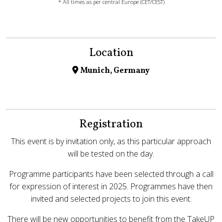
* All times as per central Europe (CET/CEST)
Location
Munich, Germany
Registration
This event is by invitation only, as this particular approach
will be tested on the day.
Programme participants have been selected through a call
for expression of interest in 2025. Programmes have then
invited and selected projects to join this event.
There will be new opportunities to benefit from the TakeUP