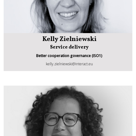
Kelly Zielniewski
Service delivery
Better cooperation governance (ISO1)
Kelly Zielniewski
kelly.zielniewski@interact.eu