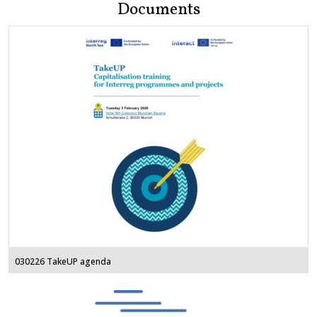
Documents
030226 TakeUP agenda