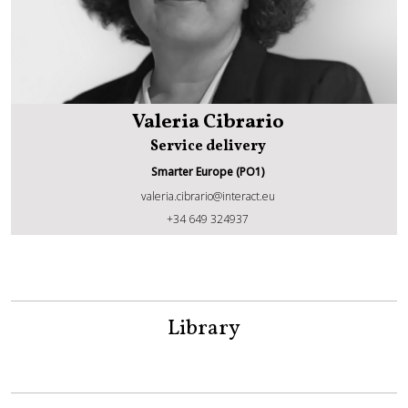
Valeria Cibrario
Service delivery
Smarter Europe (PO1)
valeria.cibrario@interact.eu
Valeria Cibrario
+34 649 324937
Library