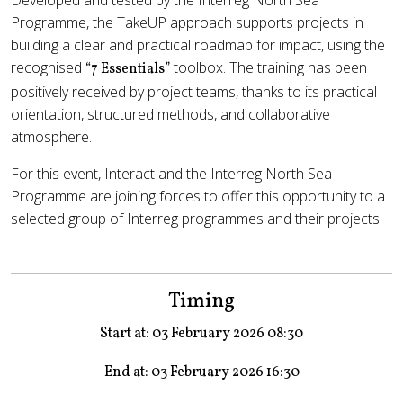
Developed and tested by the Interreg North Sea
Programme, the TakeUP approach supports projects in
building a clear and practical roadmap for impact, using the
recognised
toolbox. The training has been
“7 Essentials”
positively received by project teams, thanks to its practical
orientation, structured methods, and collaborative
atmosphere.
For this event, Interact and the Interreg North Sea
Programme are joining forces to offer this opportunity to a
selected group of Interreg programmes and their projects.
Timing
Start at: 03 February 2026 08:30
End at: 03 February 2026 16:30