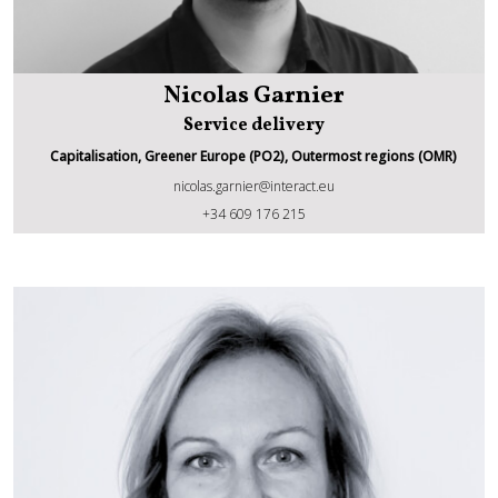
Nicolas Garnier
Service delivery
Capitalisation, Greener Europe (PO2), Outermost regions (OMR)
nicolas.garnier@interact.eu
Nicolas Garnier
+34 609 176 215