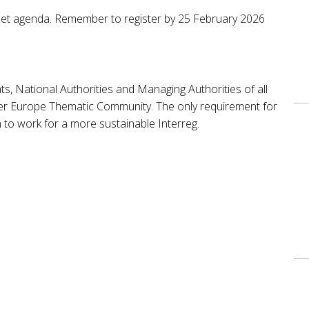
no set agenda. Remember to register by 25 February 2026
ats, National Authorities and Managing Authorities of all
ner Europe Thematic Community. The only requirement for
on to work for a more sustainable Interreg.