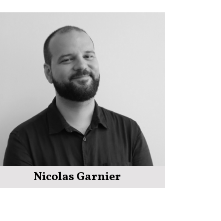
Nicolas Garnier