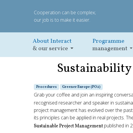
Cooperation can be complex;
our job is to make it easier.
About Interact
Programme
& our service
management
Sustainabilit
Procedures
Greener Europe (PO2)
Grab your coffee and join an inspiring convers
recognised researcher and speaker in sustaina
project management has evolved over the past
its principles can be applied in real projects. Th
published in 
Sustainable Project Management