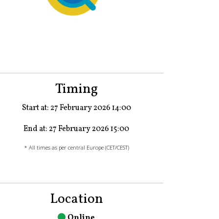
Timing
Start at: 27 February 2026 14:00
End at: 27 February 2026 15:00
* All times as per central Europe (CET/CEST)
Location
Online