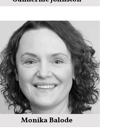
Monika Balode