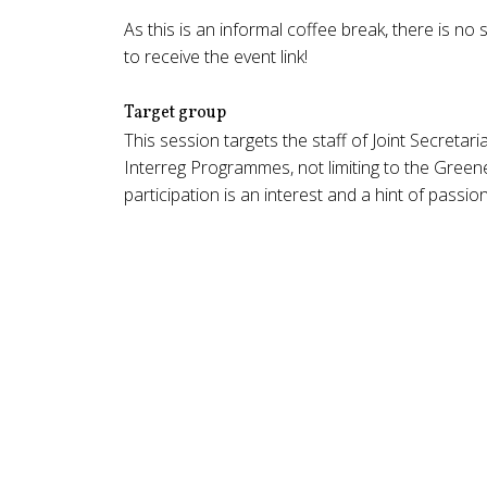
As this is an informal coffee break, there is 
to receive the event link!
Target group
This session targets the staff of Joint Secretari
Interreg Programmes, not limiting to the Gree
participation is an interest and a hint of passi