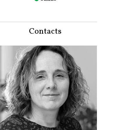
Contacts