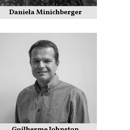
Daniela Minichberger
Guilherme Johnston