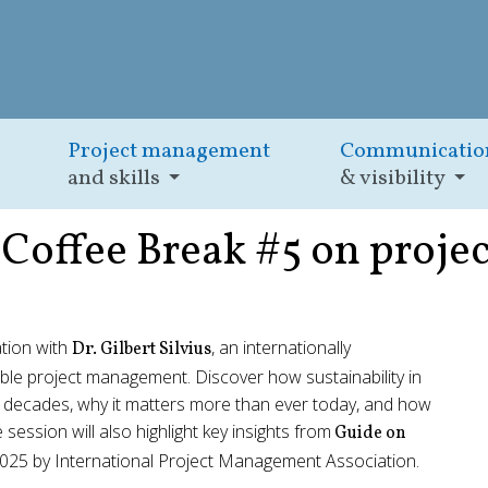
Project management
Communicatio
and skills
& visibility
y Coffee Break #5 on proj
ation with
, an internationally
Dr. Gilbert Silvius
ble project management. Discover how sustainability in
 decades, why it matters more than ever today, and how
e session will also highlight key insights from
Guide on
2025 by International Project Management Association.