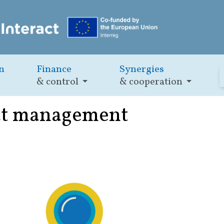
n
Finance
Synergies
& control
& cooperation
ect management