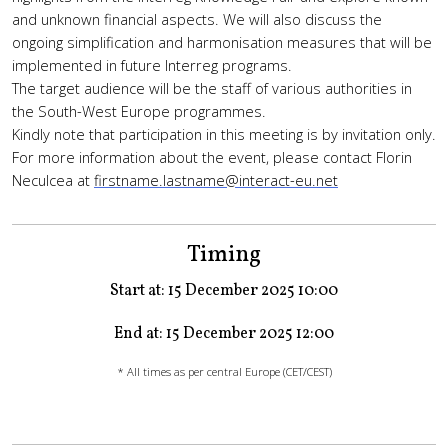
and unknown financial aspects. We will also discuss the
ongoing simplification and harmonisation measures that will be
implemented in future Interreg programs.
The target audience will be the staff of various authorities in
the South-West Europe programmes.
Kindly note that participation in this meeting is by invitation only.
For more information about the event, please contact Florin
Neculcea at
firstname.lastname@interact-eu.net
Timing
Start at: 15 December 2025 10:00
End at: 15 December 2025 12:00
* All times as per central Europe (CET/CEST)