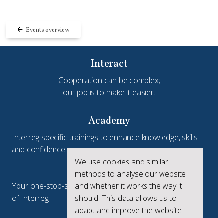
Events overview
Interact
Cooperation can be complex;
our job is to make it easier.
Academy
Interreg specific trainings to enhance knowledge, skills
and confidence.
We use cookies and similar
Interreg.eu
methods to analyse our website
and whether it works the way it
Your one-stop-shop to see the collective achievements
should. This data allows us to
of Interreg
adapt and improve the website.