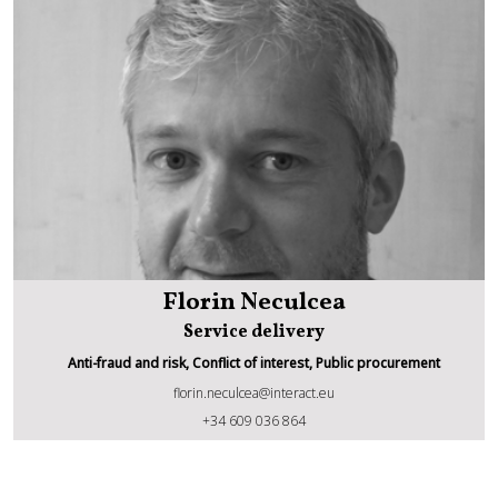
Florin Neculcea
Service delivery
Anti-fraud and risk, Conflict of interest, Public procurement
florin.neculcea@interact.eu
Florin Neculcea
+34 609 036 864