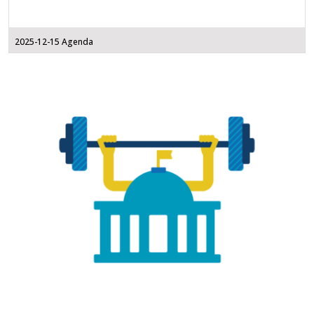
2025-12-15 Agenda