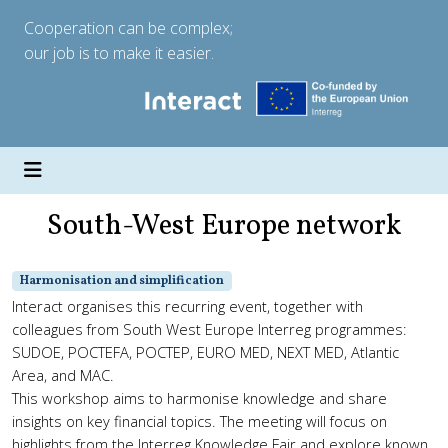
Cooperation can be complex;
our job is to make it easier.
South-West Europe network
Harmonisation and simplification
Interact organises this recurring event, together with
colleagues from South West Europe Interreg programmes:
SUDOE, POCTEFA, POCTEP, EURO MED, NEXT MED, Atlantic
Area, and MAC.
This workshop aims to harmonise knowledge and share
insights on key financial topics. The meeting will focus on
highlights from the Interreg Knowledge Fair and explore known