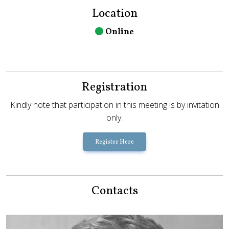
Location
Online
Registration
Kindly note that participation in this meeting is by invitation
only.
Register Here
Contacts