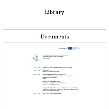
Library
Documents