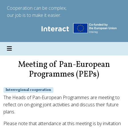
Cooperation can be complex;
our job is to make it easier.
Meeting of Pan-European
Programmes (PEPs)
Interregional cooperation
The Heads of Pan-European Programmes are meeting to
reflect on on-going joint activities and discuss their future
plans.
Please note that attendance at this meeting is by invitation