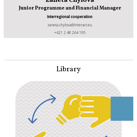
Zaneta Chylova
Junior Programme and Financial Manager
Interregional cooperation
zaneta.chylova@interact.eu
Zaneta Chylova
+421 2 48 264 195
Library