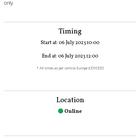
only.
Timing
Start at: 06 July 2023 10:00
End at: 06 July 2023 12:00
* All times as per central Europe (CET/CEST)
Location
Online