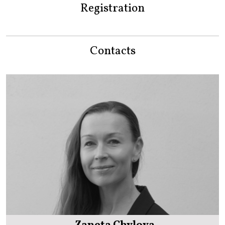
Registration
Contacts