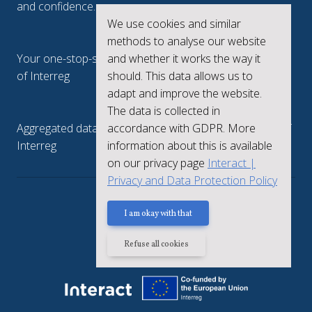
and confidence.
We use cookies and similar
Interreg.eu
methods to analyse our website
and whether it works the way it
Your one-stop-shop to see the collective achievements
should. This data allows us to
of Interreg
adapt and improve the website.
keep.eu
The data is collected in
accordance with GDPR. More
Aggregated data regarding projects and beneficiaries of
information about this is available
Interreg
on our privacy page
Interact |
Privacy and Data Protection Policy
Privacy policy
I am okay with that
Refuse all cookies