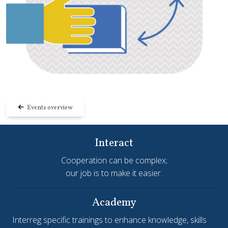
Events overview
Interact
Cooperation can be complex;
our job is to make it easier.
Academy
Interreg specific trainings to enhance knowledge, skills