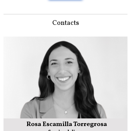
Contacts
Rosa Escamilla Torregrosa