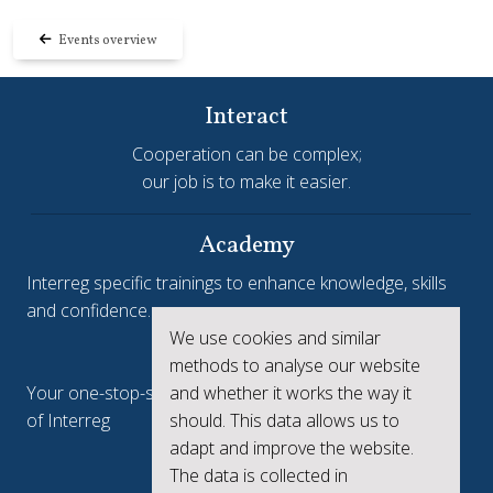
Events overview
Interact
Cooperation can be complex;
our job is to make it easier.
Academy
Interreg specific trainings to enhance knowledge, skills
and confidence.
We use cookies and similar
Interreg.eu
methods to analyse our website
Your one-stop-shop to see the collective achievements
and whether it works the way it
of Interreg
should. This data allows us to
adapt and improve the website.
keep.eu
The data is collected in