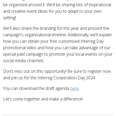
be organised around it. We'll be sharing lots of inspirational
and creative event ideas for you to adapt to your own
setting!
We'll also share the branding for this year and present the
campaign's organisational timeline. Additionally, we'll explain
how you can obtain your free customised Interreg Day
promotional video and how you can take advantage of our
special paid campaign to promote your local events on your
social media channels.
Don't miss out on this opportunity! Be sure to register now
and join us for the Interreg Cooperation Day 2024.
You can download the draft agenda
here
.
Let's come together and make a difference!