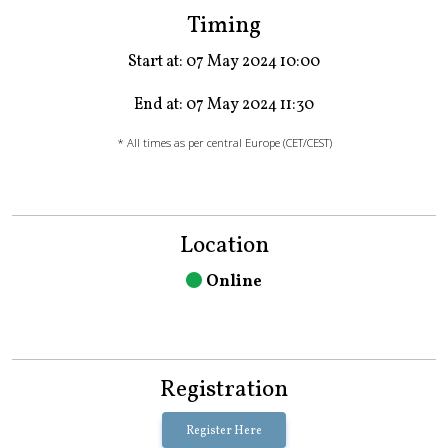
Timing
Start at: 07 May 2024 10:00
End at: 07 May 2024 11:30
* All times as per central Europe (CET/CEST)
Location
Online
Registration
Register Here