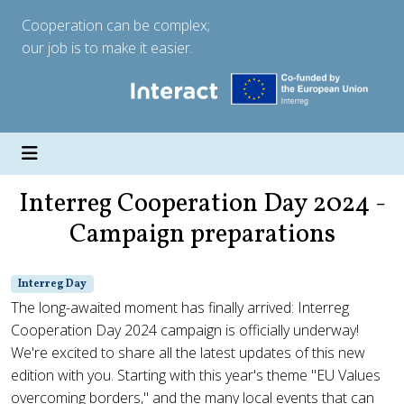
Cooperation can be complex;
our job is to make it easier.
Interreg Cooperation Day 2024 -
Campaign preparations
Interreg Day
The long-awaited moment has finally arrived: Interreg
Cooperation Day 2024 campaign is officially underway!
We're excited to share all the latest updates of this new
edition with you. Starting with this year's theme "EU Values
overcoming borders," and the many local events that can