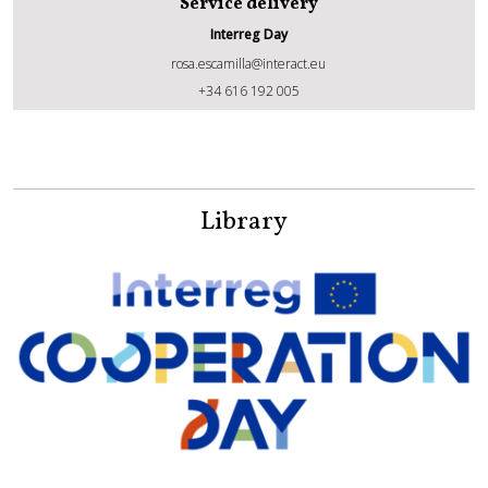
Service delivery
Interreg Day
rosa.escamilla@interact.eu
Rosa Escamilla Torregrosa
+34 616 192 005
Library