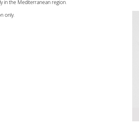
ly in the Mediterranean region.
on only.