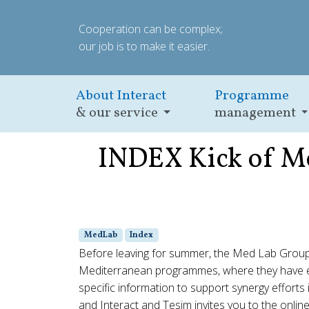
Cooperation can be complex;
our job is to make it easier.
About Interact
Programme
& our service
management
INDEX Kick of Me
MedLab
Index
Before leaving for summer, the Med Lab Group
Mediterranean programmes, where they have exp
specific information to support synergy efforts
and Interact and Tesim invites you to the onli