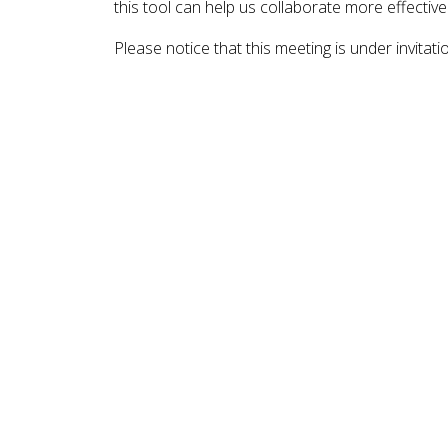
this tool can help us collaborate more effective
Please notice that this meeting is under invitati