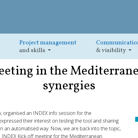
Project management
Communicatio
and skills
& visibility
eting in the Mediterranea
synergies
, organised an INDEX info session for the
ressed their interest on testing the tool and sharing
 in an automatised way. Now, we are back into the topic,
ne INDEX Kick off meeting for the Mediterranean.