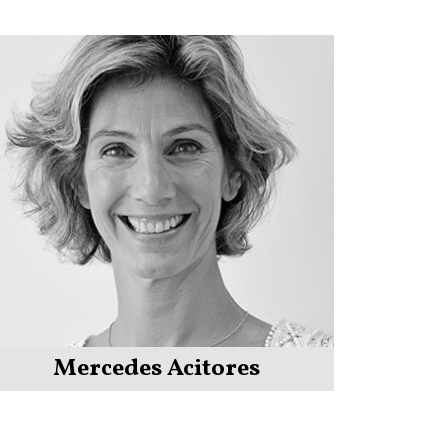
Mercedes Acitores