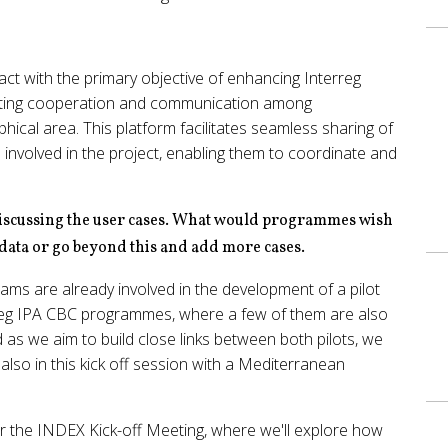
ct with the primary objective of enhancing Interreg
ing cooperation and communication among
cal area. This platform facilitates seamless sharing of
volved in the project, enabling them to coordinate and
n discussing the user cases. What would programmes wish
 data or go beyond this and add more cases.
ms are already involved in the development of a pilot
reg IPA CBC programmes, where a few of them are also
 we aim to build close links between both pilots, we
lso in this kick off session with a Mediterranean
or the INDEX Kick-off Meeting, where we'll explore how