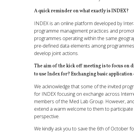
A quick reminder on what exactly is INDEX?
INDEX is an online platform developed by Intera
programme management practices and promot
programmes operating within the same geographi
pre-defined data elements among programmes in
develop joint actions.
The aim of the kick off meeting is to focus o
to use Index for? Exchanging basic application
We acknowledge that some of the invited progra
for INDEX focusing on exchange across Inter
members of the Med Lab Group. However, and as
extend a warm welcome to them to participate a
perspective.
We kindly ask you to save the 6th of October f