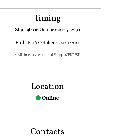
Timing
Start at: 06 October 2023 12:30
End at: 06 October 2023 14:00
* All times as per central Europe (CET/CEST)
Location
Online
Contacts