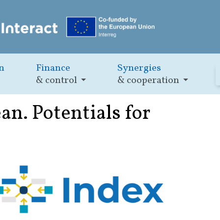
n
Finance
Synergies
& control
& cooperation
n. Potentials for