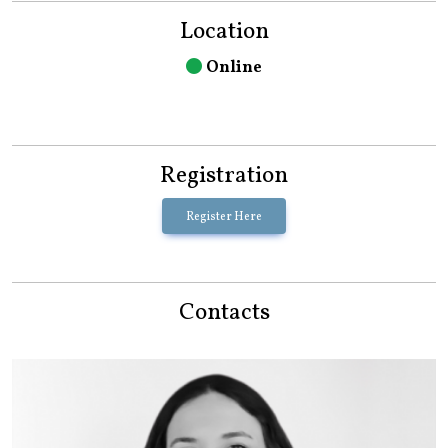
Location
Online
Registration
Register Here
Contacts