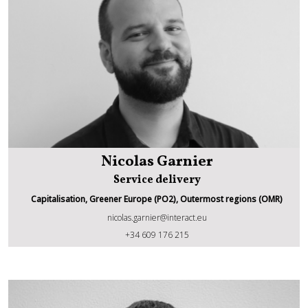
Nicolas Garnier
Service delivery
Capitalisation, Greener Europe (PO2), Outermost regions (OMR)
nicolas.garnier@interact.eu
Nicolas Garnier
+34 609 176 215