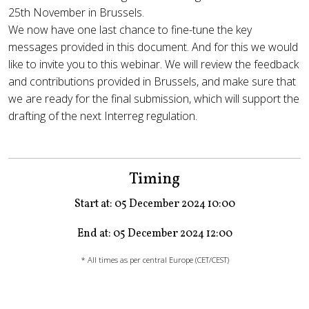
25th November in Brussels.
We now have one last chance to fine-tune the key
messages provided in this document. And for this we would
like to invite you to this webinar. We will review the feedback
and contributions provided in Brussels, and make sure that
we are ready for the final submission, which will support the
drafting of the next Interreg regulation.
Timing
Start at: 05 December 2024 10:00
End at: 05 December 2024 12:00
* All times as per central Europe (CET/CEST)