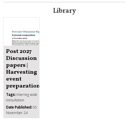
Library
Post 2027
Discussion
papers |
Harvesting
event
preparation
Tags:
Interreg wide
consultation
Date Published:
05
November 24