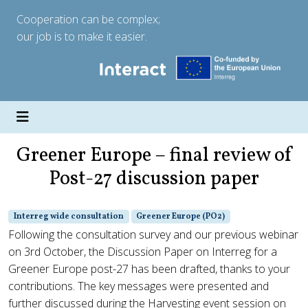
Cooperation can be complex;
our job is to make it easier.
Greener Europe – final review of
Post-27 discussion paper
Interreg wide consultation
Greener Europe (PO2)
Following the consultation survey and our previous webinar
on 3rd October, the Discussion Paper on Interreg for a
Greener Europe post-27 has been drafted, thanks to your
contributions. The key messages were presented and
further discussed during the Harvesting event session on