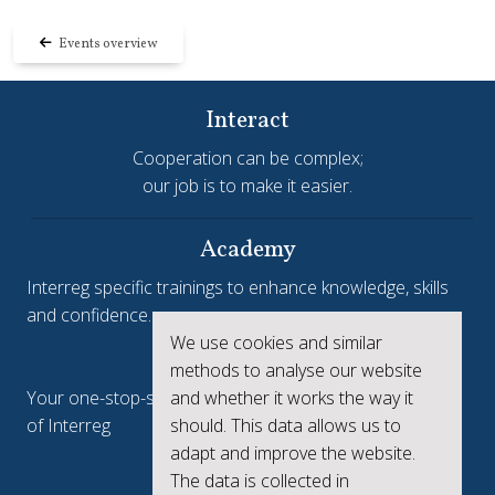
Events overview
Interact
Cooperation can be complex;
our job is to make it easier.
Academy
Interreg specific trainings to enhance knowledge, skills
and confidence.
We use cookies and similar
Interreg.eu
methods to analyse our website
and whether it works the way it
Your one-stop-shop to see the collective achievements
should. This data allows us to
of Interreg
adapt and improve the website.
keep.eu
The data is collected in