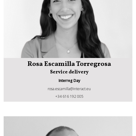
Rosa Escamilla Torregrosa
Service delivery
Interreg Day
rosa.escamilla@interact.eu
Rosa Escamilla Torregrosa
+34 616 192 005