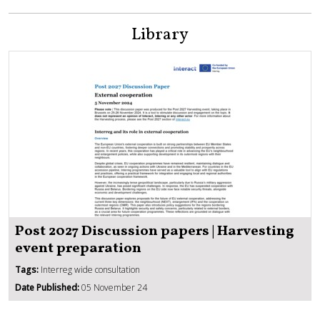
Library
Post 2027 Discussion papers | Harvesting
event preparation
Tags:
Interreg wide consultation
Date Published:
05 November 24