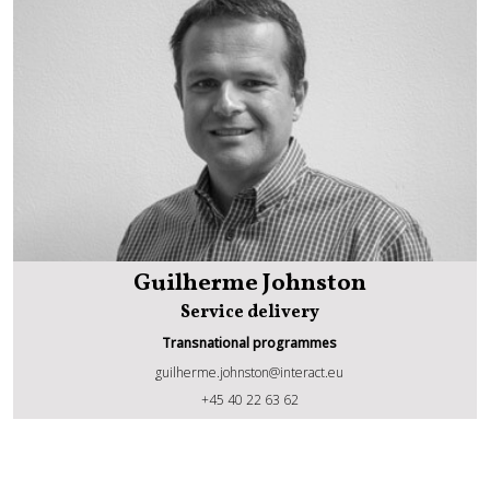
Guilherme Johnston
Service delivery
Transnational programmes
guilherme.johnston@interact.eu
Guilherme Johnston
+45 40 22 63 62