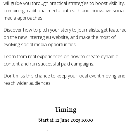
will guide you through practical strategies to boost visibility,
combining traditional media outreach and innovative social
media approaches.
Discover how to pitch your story to journalists, get featured
on the new Interreg.eu website, and make the most of
evolving social media opportunities.
Learn from real experiences on how to create dynamic
content and run successful paid campaigns.
Don’t miss this chance to keep your local event moving and
reach wider audiences!
Timing
Start at: 12 June 2025 10:00