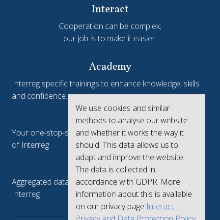
Interact
Cooperation can be complex;
our job is to make it easier.
Academy
Interreg specific trainings to enhance knowledge, skills
and confidence.
We use cookies and similar
Interreg.eu
methods to analyse our website
Your one-stop-shop to see the collective achievements
and whether it works the way it
of Interreg
should. This data allows us to
adapt and improve the website.
keep.eu
The data is collected in
Aggregated data regarding projects and beneficiaries of
accordance with GDPR. More
Interreg
information about this is available
on our privacy page
Interact |
Privacy and Data Protection Policy