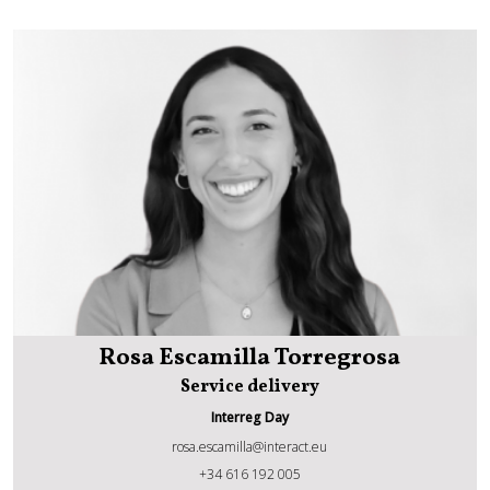
Rosa Escamilla Torregrosa
Service delivery
Interreg Day
rosa.escamilla@interact.eu
Rosa Escamilla Torregrosa
+34 616 192 005