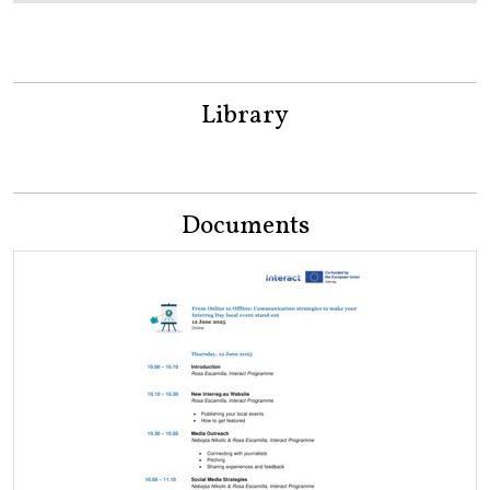
Library
Documents