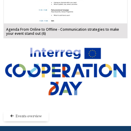
Agenda From Online to Offline - Communication strategies to make
your event stand out (6)
Events overview