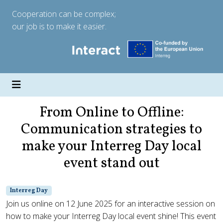
Cooperation can be complex;
our job is to make it easier.
From Online to Offline:
Communication strategies to
make your Interreg Day local
event stand out
Interreg Day
Join us online on 12 June 2025 for an interactive session on
how to make your Interreg Day local event shine! This event