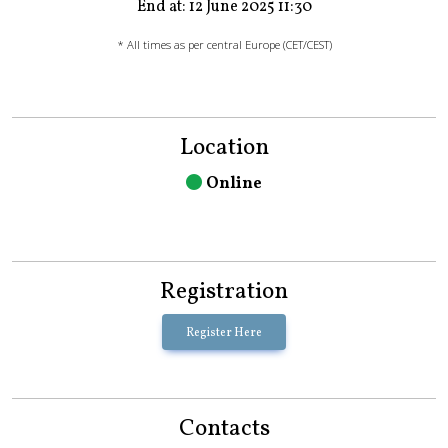
End at: 12 June 2025 11:30
* All times as per central Europe (CET/CEST)
Location
Online
Registration
Register Here
Contacts