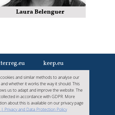
Laura Belenguer
terreg.eu
keep.eu
ur one-stop-shop to
Aggregated data
cookies and similar methods to analyse our
 the collective
regarding projects and
 and whether it works the way it should. This
hievements of
beneficiaries of
lows us to adapt and improve the website. The
erreg
Interreg
 collected in accordance with GDPR. More
ion about this is available on our privacy page
t | Privacy and Data Protection Policy