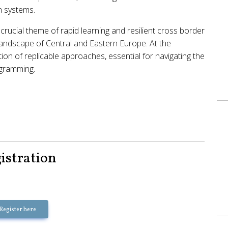
th systems.
crucial theme of rapid learning and resilient cross border
 landscape of Central and Eastern Europe. At the
tion of replicable approaches, essential for navigating the
ogramming.
istration
Register here