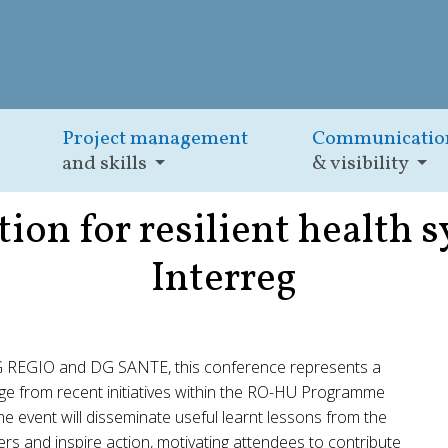
Project management
Communicatio
and skills
& visibility
ion for resilient health s
Interreg
G REGIO and DG SANTE, this conference represents a
dge from recent initiatives within the RO-HU Programme
the event will disseminate useful learnt lessons from the
ders and inspire action, motivating attendees to contribute