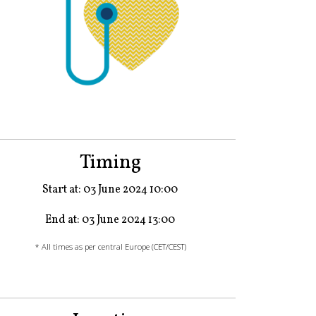
Timing
Start at: 03 June 2024 10:00
End at: 03 June 2024 13:00
* All times as per central Europe (CET/CEST)