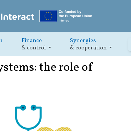
n
Finance
Synergies
& control
& cooperation
ystems: the role of