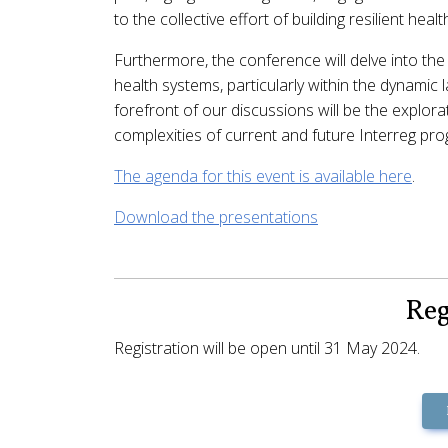
to the collective effort of building resilient heal
Furthermore, the conference will delve into the 
health systems, particularly within the dynamic
forefront of our discussions will be the explora
complexities of current and future Interreg pr
The agenda for this event is available here
.
Download the presentations
Reg
Registration will be open until 31 May 2024.