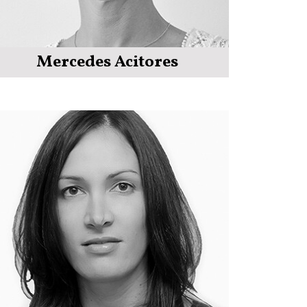
Mercedes Acitores