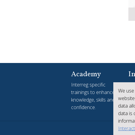
Academy
In
Interreg specific
Yo
We use 
trainings to enhance
see
website
knowledge, skills and
ac
data al
confidence.
Int
data is
informat
Interac