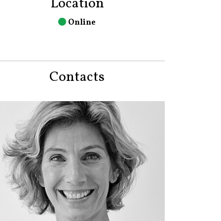
Location
Online
Contacts