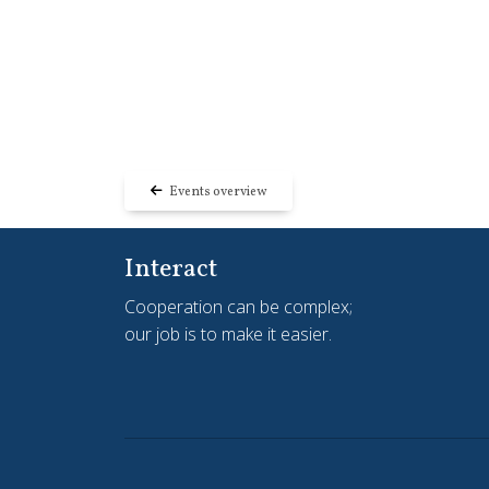
Events overview
Interact
Cooperation can be complex;
our job is to make it easier.