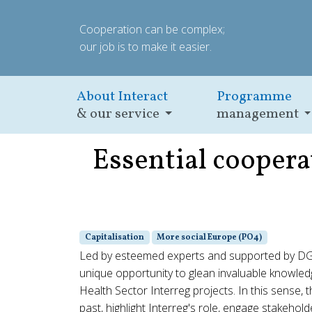
Cooperation can be complex;
our job is to make it easier.
About Interact
Programme
& our service
management
Essential cooperat
Capitalisation
More social Europe (PO4)
Led by esteemed experts and supported by D
unique opportunity to glean invaluable knowle
Health Sector Interreg projects. In this sense, 
past, highlight Interreg's role, engage stakehol