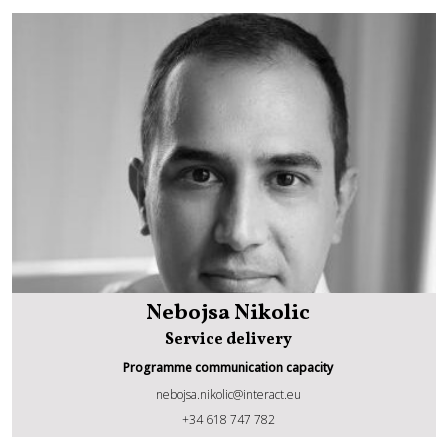
Nebojsa Nikolic
Service delivery
Programme communication capacity
nebojsa.nikolic@interact.eu
Nebojsa Nikolic
+34 618 747 782