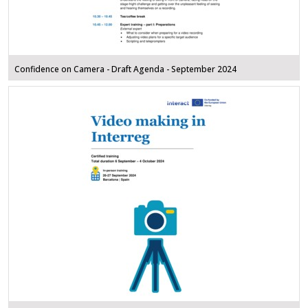
Confidence on Camera - Draft Agenda - September 2024