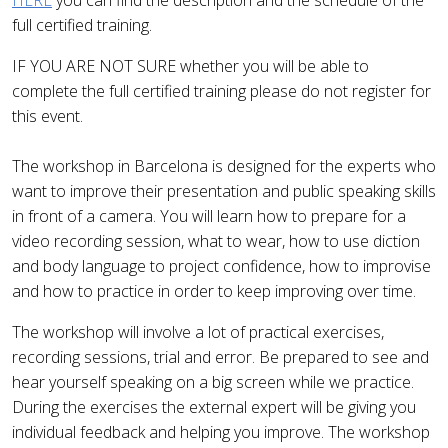
HERE
you can find the description and the schedule of the
full certified training.
IF YOU ARE NOT SURE whether you will be able to
complete the full certified training please do not register for
this event.
The workshop in Barcelona is designed for the experts who
want to improve their presentation and public speaking skills
in front of a camera. You will learn how to prepare for a
video recording session, what to wear, how to use diction
and body language to project confidence, how to improvise
and how to practice in order to keep improving over time.
The workshop will involve a lot of practical exercises,
recording sessions, trial and error. Be prepared to see and
hear yourself speaking on a big screen while we practice.
During the exercises the external expert will be giving you
individual feedback and helping you improve. The workshop