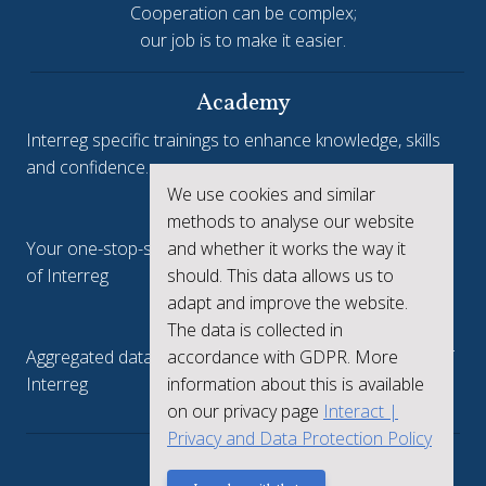
Cooperation can be complex;
our job is to make it easier.
Academy
Interreg specific trainings to enhance knowledge, skills
and confidence.
We use cookies and similar
Interreg.eu
methods to analyse our website
Your one-stop-shop to see the collective achievements
and whether it works the way it
of Interreg
should. This data allows us to
adapt and improve the website.
keep.eu
The data is collected in
Aggregated data regarding projects and beneficiaries of
accordance with GDPR. More
Interreg
information about this is available
on our privacy page
Interact |
Privacy and Data Protection Policy