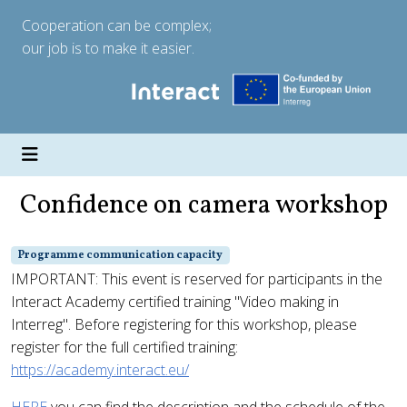
Cooperation can be complex;
our job is to make it easier.
Confidence on camera workshop
Programme communication capacity
IMPORTANT: This event is reserved for participants in the
Interact Academy certified training "Video making in
Interreg". Before registering for this workshop, please
register for the full certified training:
https://academy.interact.eu/