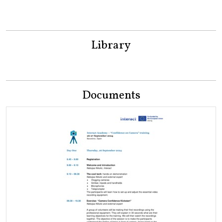
Library
Documents