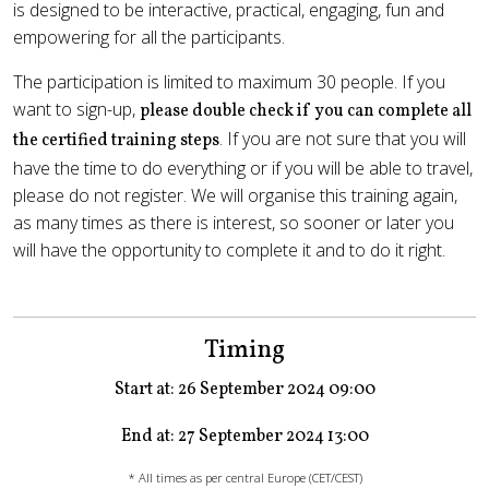
is designed to be interactive, practical, engaging, fun and
empowering for all the participants.
The participation is limited to maximum 30 people. If you
want to sign-up,
please double check if you can complete all
. If you are not sure that you will
the certified training steps
have the time to do everything or if you will be able to travel,
please do not register. We will organise this training again,
as many times as there is interest, so sooner or later you
will have the opportunity to complete it and to do it right.
Timing
Start at: 26 September 2024 09:00
End at: 27 September 2024 13:00
* All times as per central Europe (CET/CEST)