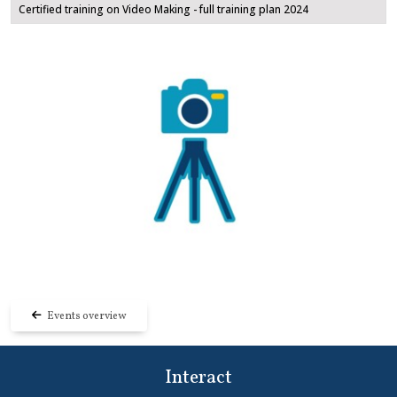
Certified training on Video Making - full training plan 2024
Events overview
Interact