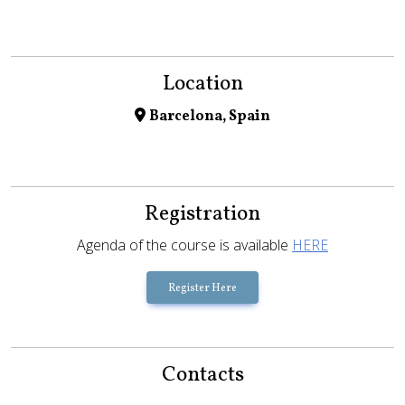
Location
Barcelona, Spain
Registration
Agenda of the course is available
HERE
Register Here
Contacts