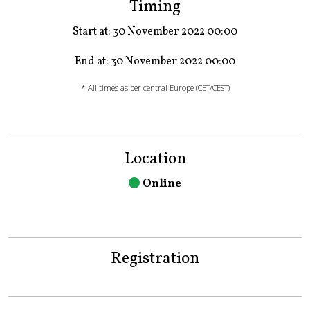
Timing
Start at: 30 November 2022 00:00
End at: 30 November 2022 00:00
* All times as per central Europe (CET/CEST)
Location
Online
Registration