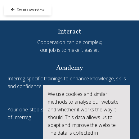
Events overview
Interact
Cooperation can be complex;
our job is to make it easier.
Academy
Interreg specific trainings to enhance knowledge, skills
and confidence.
We use cookies and similar
Interreg.eu
methods to analyse our website
and whether it works the way it
Your one-stop-shop to see the collective achievements
should. This data allows us to
of Interreg
adapt and improve the website.
keep.eu
The data is collected in