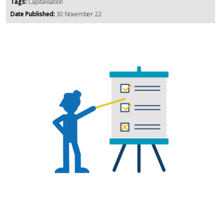
Tags:
Capitalisation
Date Published:
30 November 22