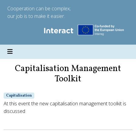
Cooperation can be complex;
our job is to make it easier.
Capitalisation Management
Toolkit
Capitalisation
At this event the new capitalisation management toolkit is
discussed