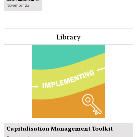
November 22
Library
Capitalisation Management Toolkit