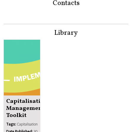
Contacts
Library
Capitalisation
Management
Toolkit
Tags:
Capitalisation
Date Published:
30