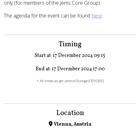
only (for members of the Jems Core Group).
The agenda for the event can be found
here
.
Timing
Start at: 17 December 2024 09:15
End at: 17 December 2024 17:00
* All times as per central Europe (CET/CEST)
Location
Vienna, Austria