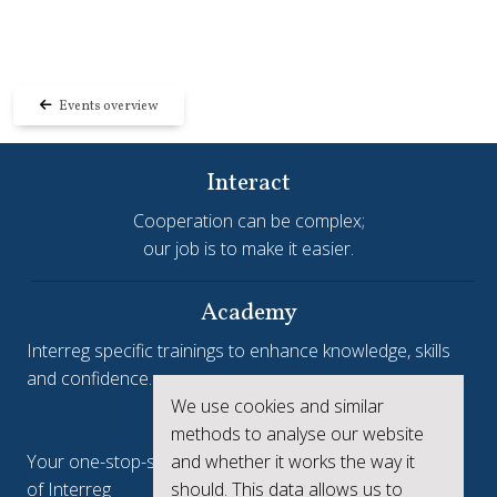
Events overview
Interact
Cooperation can be complex;
our job is to make it easier.
Academy
Interreg specific trainings to enhance knowledge, skills
and confidence.
We use cookies and similar
Interreg.eu
methods to analyse our website
Your one-stop-shop to see the collective achievements
and whether it works the way it
of Interreg
should. This data allows us to