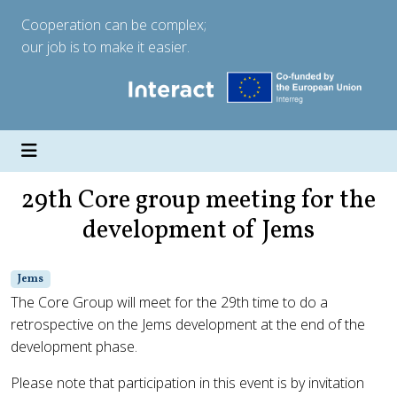
Cooperation can be complex;
our job is to make it easier.
29th Core group meeting for the
development of Jems
Jems
The Core Group will meet for the 29th time to do a
retrospective on the Jems development at the end of the
development phase.
Please note that participation in this event is by invitation