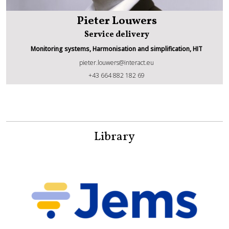
Pieter Louwers
Service delivery
Monitoring systems, Harmonisation and simplification, HIT
pieter.louwers@interact.eu
Pieter Louwers
+43 664 882 182 69
Library