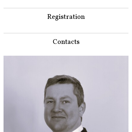
Registration
Contacts