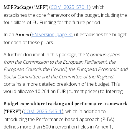
COM_2025_570_1
, which
MFF Package (“MFF”) (
)
establishes the core framework of the budget, including the
four pillars of EU Funding for the future period.
In an
EN version, page 31
) it establishes the budget
Annex (
for each of these pillars.
A further document in this package, the ‘
Communication
from the Commission to the European Parliament, the
European Council, the Council, the European Economic and
Social Committee and the Committee of the Regions
’,
contains a more detailed breakdown of the budget. This
would allocate 10.264 bn EUR (current prices) to Interreg.
Budget expenditure tracking and performance framework
COM_2025_545_1
, which in addition to
(“PERF”) (
)
introducing the Performance-based approach (P-BA)
defines more than 500 intervention fields in Annex 1,