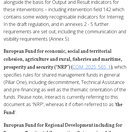
alongside the basis for Output and Result indicators for
these interventions – including intervention field 142 which
contains some widely recognisable indicators for Interreg.
In the draft regulation, and in annexes 2 - 5 further
requirements are set out, including the communication and
visibility requirements (Annex 5).
European Fund for economic, social and territorial
cohesion, agriculture and rural, fisheries and maritime,
COM_2025_565_1
, which
prosperity and security (“NRP”) (
)
specifies rules for shared management funds in general
(Pillar One), including decommitment, Technical Assistance
and pre-financing as well as the thematic orientation of the
funds. Please note, Interact is currently referring to this
document as 'NRP', whereas it if often referred to as '
the
'.
Fund
European Fund for Regional Development including for