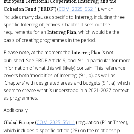
European Territorial Cooperation (Interreg) and the
COM_2025_552_1
, which
Cohesion Fund (“ERDF”) (
)
includes many clauses specific to Interreg, including three
specific Interreg objectives. Chapter II sets out the
requirements for an
, which would be the
Interreg Plan
basis of creating programmes in the period.
Please note, at the moment the
is not
Interreg Plan
published. See ERDF Article 9, and 9.1 in particular for more
information of what this will (likely) contain. This reference
covers both 'modalities of Interreg' (9.1, b), as well as
'Chapters' with designated areas and budgets (9.1, a), which
seem to create what is understood in a 2021-2027 context
as programmes.
Additionally:
COM_2025_551_1
regulation (Pillar Three),
Global Europe (
)
which includes a specific article (28) on the relationship