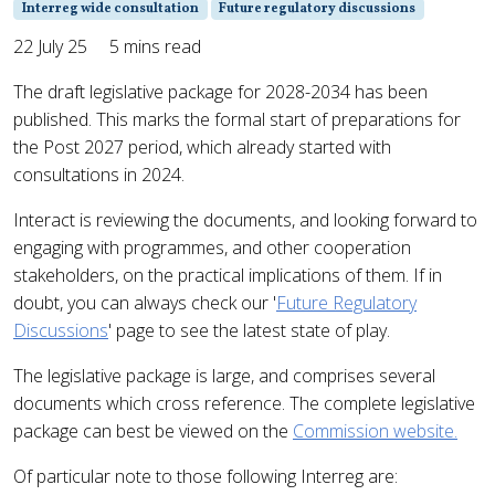
Interreg wide consultation
Future regulatory discussions
22 July 25
5 mins read
The draft legislative package for 2028-2034 has been
published. This marks the formal start of preparations for
the Post 2027 period, which already started with
consultations in 2024.
Interact is reviewing the documents, and looking forward to
engaging with programmes, and other cooperation
stakeholders, on the practical implications of them. If in
doubt, you can always check our '
Future Regulatory
Discussions
' page to see the latest state of play.
The legislative package is large, and comprises several
documents which cross reference. The complete legislative
package can best be viewed on the
Commission website.
Of particular note to those following Interreg are: