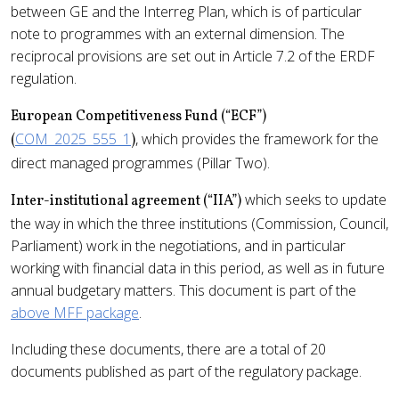
between GE and the Interreg Plan, which is of particular
note to programmes with an external dimension. The
reciprocal provisions are set out in Article 7.2 of the ERDF
regulation.
European Competitiveness Fund (“ECF”)
COM_2025_555_1
, which provides the framework for the
(
)
direct managed programmes (Pillar Two).
which seeks to update
Inter-institutional agreement (“IIA”)
the way in which the three institutions (Commission, Council,
Parliament) work in the negotiations, and in particular
working with financial data in this period, as well as in future
annual budgetary matters. This document is part of the
above MFF package
.
Including these documents, there are a total of 20
documents published as part of the regulatory package.