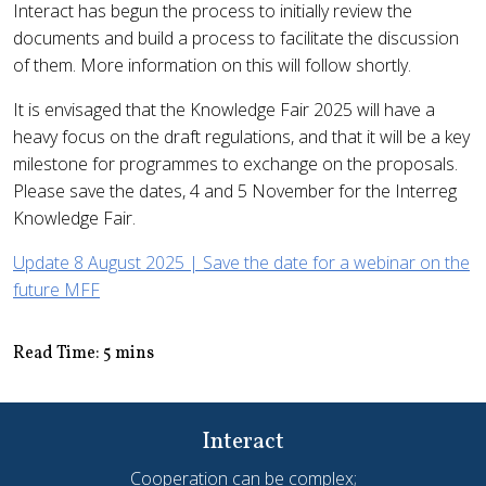
Interact has begun the process to initially review the
documents and build a process to facilitate the discussion
of them. More information on this will follow shortly.
It is envisaged that the Knowledge Fair 2025 will have a
heavy focus on the draft regulations, and that it will be a key
milestone for programmes to exchange on the proposals.
Please save the dates, 4 and 5 November for the Interreg
Knowledge Fair.
Update 8 August 2025 | Save the date for a webinar on the
future MFF
Read Time: 5 mins
Interact
Cooperation can be complex;