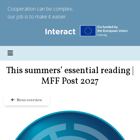
Cooperation can be complex;
our job is to make it easier.
This summers’ essential reading |
MFF Post 2027
News overview