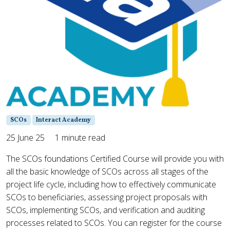
SCOs
Interact Academy
25 June 25
1 minute read
The SCOs foundations Certified Course will provide you with
all the basic knowledge of SCOs across all stages of the
project life cycle, including how to effectively communicate
SCOs to beneficiaries, assessing project proposals with
SCOs, implementing SCOs, and verification and auditing
processes related to SCOs. You can register for the course