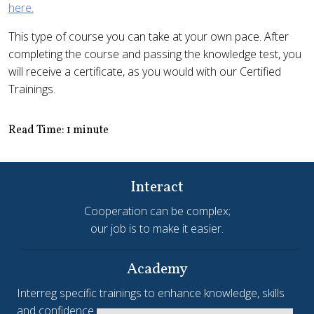
here.
This type of course you can take at your own pace. After
completing the course and passing the knowledge test, you
will receive a certificate, as you would with our Certified
Trainings.
Read Time: 1 minute
Interact
Cooperation can be complex;
our job is to make it easier.
Academy
Interreg specific trainings to enhance knowledge, skills
and confidence.