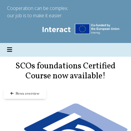
Cooperation can be complex;
our job is to make it easier.
SCOs foundations Certified
Course now available!
News overview