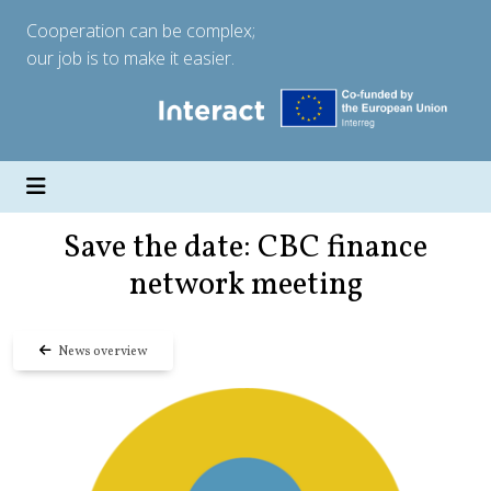
Cooperation can be complex;
our job is to make it easier.
Save the date: CBC finance
network meeting
News overview