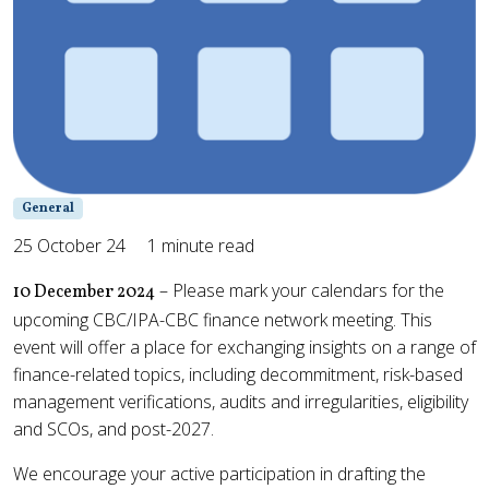
General
25 October 24
1 minute read
– Please mark your calendars for the
10 December 2024
upcoming CBC/IPA-CBC finance network meeting. This
event will offer a place for exchanging insights on a range of
finance-related topics, including decommitment, risk-based
management verifications, audits and irregularities, eligibility
and SCOs, and post-2027.
We encourage your active participation in drafting the