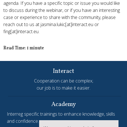
agenda. If you have a specific topic or issue you would like
to discuss during the webinar, or if you have an interesting
case or experience to share with the community, please
reach out to us at jasmina.lukic[at]interact.eu or
fing[at]interact.eu.
Read Time: 1 minute
Interact
Cooperation can be complex;
our job is to make it easier.
Academy
Interreg specific trainings to enhance knowledge, skills
and confidence.