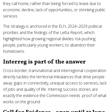
they call home, rather than being forced to leave due to
economic decline, lack of opportunities, or shrinking public
services.
The strategy is anchored in the EU's 2024–2029 political
priorities and the findings of the Letta Report, which
highlighted how growing regional divides risk pushing
people, particularly young workers, to abandon their
hometowns.
Interreg is part of the answer
Cross-border, transnational and interregional cooperation
directly tackles the territorial imbalances that drive people
away: gaps in connectivity, unequal access to services, lack
of jobs and quality of life. Interreg success stories are
exactly the evidence the Commission needs: proof of what
works on the ground.