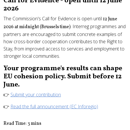
Call for Evidence - open until 12 June
2026
The Commission's Call for Evidence is open until
12 June
. Interreg programmes and
2026 at midnight (Brussels time)
partners are encouraged to submit concrete examples of
how cross-border cooperation contributes to the Right to
Stay, from improved access to services and employment to
stronger local communities.
Your programme's results can shape
EU cohesion policy. Submit before 12
June.
👉
Submit your contribution
👉
Read the full announcement (EC Inforegio)
Read Time: 3 mins