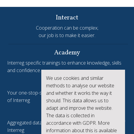
Interact
Cooperation can be complex;
our job is to make it easier.
Academy
Interreg specific trainings to enhance knowledge, skills
and confidence.
We use cookies and similar
Interreg.eu
methods to analyse our website
Your one-stop-shop to see the collective achievements
and whether it works the way it
of Interreg
should. This data allows us to
adapt and improve the website.
keep.eu
The data is collected in
Aggregated data regarding projects and beneficiaries of
accordance with GDPR. More
Interreg
information about this is available