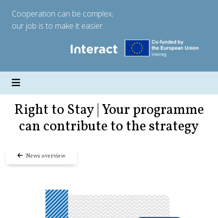
Cooperation can be complex;
our job is to make it easier.
Right to Stay | Your programme
can contribute to the strategy
News overview