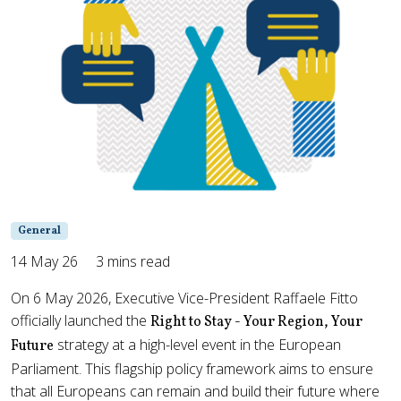
General
14 May 26
3 mins read
On 6 May 2026, Executive Vice-President Raffaele Fitto
officially launched the
Right to Stay - Your Region, Your
strategy at a high-level event in the European
Future
Parliament. This flagship policy framework aims to ensure
that all Europeans can remain and build their future where