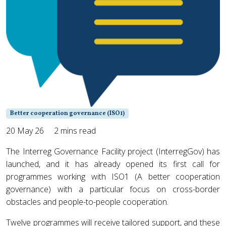
Better cooperation governance (ISO1)
20 May 26
2 mins read
The Interreg Governance Facility project (InterregGov) has
launched, and it has already opened its first call for
programmes working with ISO1 (A better cooperation
governance) with a particular focus on cross-border
obstacles and people-to-people cooperation.
Twelve programmes will receive tailored support, and these