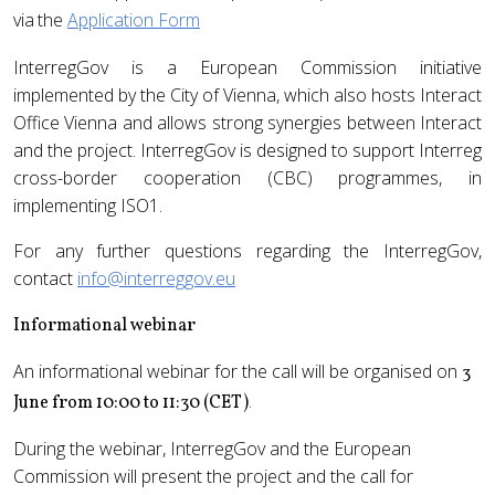
via
the
Application Form
InterregGov is a European Commission initiative
implemented by the City of Vienna, which also hosts Interact
Office Vienna and allows strong synergies between Interact
and the project. InterregGov is designed to support Interreg
cross-border cooperation (CBC) programmes, in
implementing ISO1.
For any further questions regarding the InterregGov,
contact
info@interreggov.eu
Informational webinar
An informational webinar for the call will be organised on
3
.
June from 10:00 to 11:30 (CET)
During the webinar, InterregGov and the European
Commission will present the project and the call for