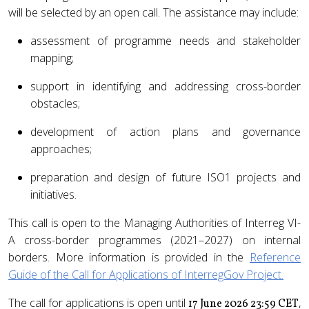
will be selected by an open call. The assistance may include:
assessment of programme needs and stakeholder
mapping;
support in identifying and addressing cross-border
obstacles;
development of action plans and governance
approaches;
preparation and design of future ISO1 projects and
initiatives.
This call is open to the Managing Authorities of Interreg VI-
A cross-border programmes (2021–2027) on internal
borders. More information is provided in the
Reference
Guide of the Call for Applications of InterregGov Project.
The call for applications is open until
,
17 June 2026 23:59 CET