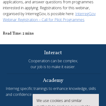
applications, and answer questions from programmes
interested in applying. Registrations for this webinar,
organised by InterregGov, is possible here:
InterregGov
Webinar Registration – Call for Pilot Programmes
Read Time: 2 mins
Interact
Cooperation can be complex;
our job is to make it easier.
Academy
Interreg specific trainings to enhance knowledge, skills
and confidence.
We use cookies and similar
Interreg.eu