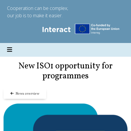
Cooperation can be complex;
our job is to make it easier.
New ISO1 opportunity for
programmes
News overview