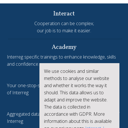
Interact
Cooperation can be complex;
our job is to make it easier.
Academy
Interreg specific trainings to enhance knowledge, skills
and confidence.
We use cookies and similar
Interreg.eu
methods to analyse our website
Your one-stop-shop to see the collective achievements
and whether it works the way it
of Interreg
should. This data allows us to
adapt and improve the website.
keep.eu
The data is collected in
Aggregated data regarding projects and beneficiaries of
accordance with GDPR. More
Interreg
information about this is available