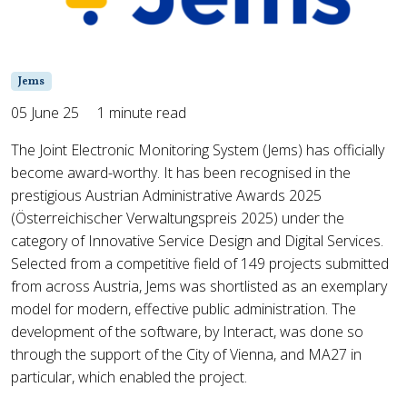
Jems
05 June 25
1 minute read
The Joint Electronic Monitoring System (Jems) has officially
become award-worthy. It has been recognised in the
prestigious Austrian Administrative Awards 2025
(Österreichischer Verwaltungspreis 2025) under the
category of Innovative Service Design and Digital Services.
Selected from a competitive field of 149 projects submitted
from across Austria, Jems was shortlisted as an exemplary
model for modern, effective public administration. The
development of the software, by Interact, was done so
through the support of the City of Vienna, and MA27 in
particular, which enabled the project.