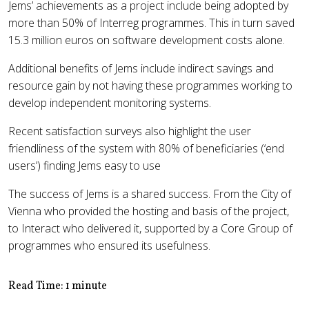
Jems’ achievements as a project include being adopted by
more than 50% of Interreg programmes. This in turn saved
15.3 million euros on software development costs alone.
Additional benefits of Jems include indirect savings and
resource gain by not having these programmes working to
develop independent monitoring systems.
Recent satisfaction surveys also highlight the user
friendliness of the system with 80% of beneficiaries (‘end
users’) finding Jems easy to use
The success of Jems is a shared success. From the City of
Vienna who provided the hosting and basis of the project,
to Interact who delivered it, supported by a Core Group of
programmes who ensured its usefulness.
Read Time: 1 minute