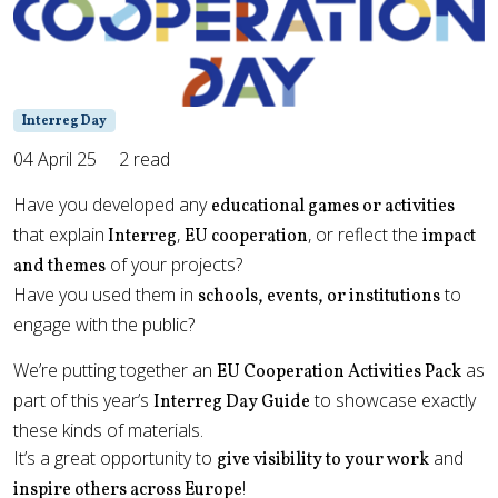
Interreg Day
04 April 25
2 read
Have you developed any
educational games or activities
that explain
,
, or reflect the
Interreg
EU cooperation
impact
of your projects?
and themes
Have you used them in
to
schools, events, or institutions
engage with the public?
We’re putting together an
as
EU Cooperation Activities Pack
part of this year’s
to showcase exactly
Interreg Day Guide
these kinds of materials.
It’s a great opportunity to
and
give visibility to your work
!
inspire others across Europe