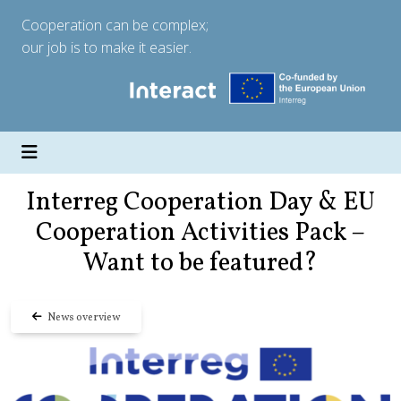
Cooperation can be complex;
our job is to make it easier.
Interreg Cooperation Day & EU
Cooperation Activities Pack –
Want to be featured?
News overview