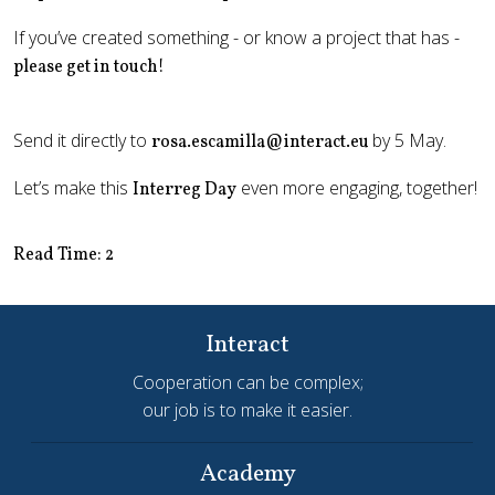
If you’ve created something - or know a project that has -
please get in touch!
Send it directly to
by 5 May.
rosa.escamilla@interact.eu
Let’s make this
even more engaging, together!
Interreg Day
Read Time: 2
Interact
Cooperation can be complex;
our job is to make it easier.
Academy