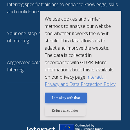
Interreg specific trainings to enhance knowledge, skills
and confidence.
We use cookies and similar
Interreg.eu
methods to analyse our website
Your one-stop-shop to see the collective achievements
and whether it works the way it
of Interreg
should. This data allows us to
adapt and improve the website.
keep.eu
The data is collected in
Aggregated data regarding projects and beneficiaries of
accordance with GDPR. More
Interreg
information about this is available
on our privacy page
Interact |
Privacy and Data Protection Policy
Privacy policy
I am okay with that
Refuse all cookies