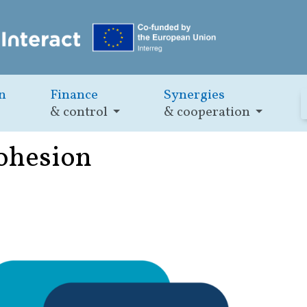
n
Finance
Synergies
& control
& cooperation
cohesion