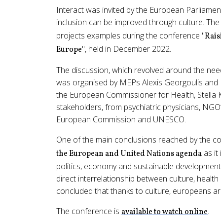
Interact was invited by the European Parliamen
inclusion can be improved through culture. Th
projects examples during the conference "
Rais
", held in December 2022.
Europe
The discussion, which revolved around the need 
was organised by MEPs Alexis Georgoulis and Ni
the European Commissioner for Health, Stella 
stakeholders, from psychiatric physicians, NGO’
European Commission and UNESCO.
One of the main conclusions reached by the co
as it
the European and United Nations agenda
politics, economy and sustainable development,
direct interrelationship between culture, health 
concluded that thanks to culture, europeans are 
The conference is
.
available to watch online