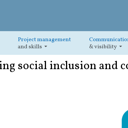
Project management
Communicatio
and skills
& visibility
ng social inclusion and 