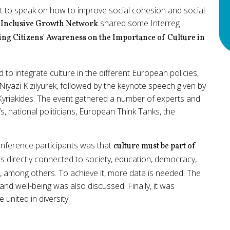
t to speak on how to improve social cohesion and social
e
shared some Interreg
Inclusive Growth Network
ing Citizens' Awareness on the Importance of Culture in
to integrate culture in the different European policies,
yazi Kizilyürek, followed by the keynote speech given by
Kyriakides. The event gathered a number of experts and
s, national politicians, European Think Tanks, the
nference participants was that
culture must be part of
 is directly connected to society, education, democracy,
 among others. To achieve it, more data is needed. The
and well-being was also discussed. Finally, it was
united in diversity.