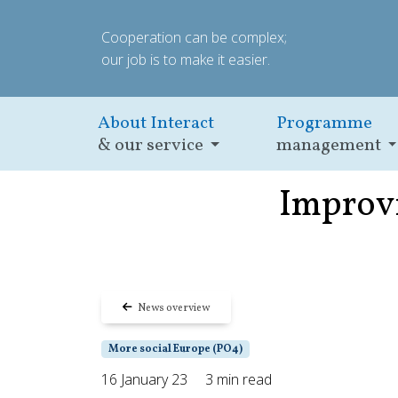
Cooperation can be complex;
our job is to make it easier.
About Interact
Programme
& our service
management
Improvi
News overview
More social Europe (PO4)
16 January 23
3 min read