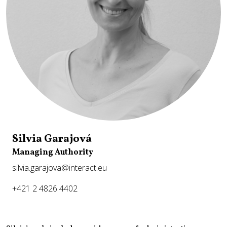
Silvia Garajová
Managing Authority
silvia.garajova@interact.eu
+421 2 4826 4402