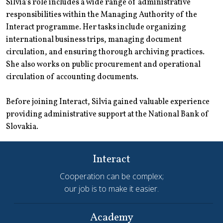
Silvia’s role includes a wide range of administrative
responsibilities within the Managing Authority of the
Interact programme. Her tasks include organizing
international business trips, managing document
circulation, and ensuring thorough archiving practices.
She also works on public procurement and operational
circulation of accounting documents.
Before joining Interact, Silvia gained valuable experience
providing administrative support at the National Bank of
Slovakia.
Interact
Cooperation can be complex;
our job is to make it easier.
Academy