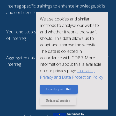
Interreg specific trainings to enhance knowledge, skills
and confidence.
We use cookies and similar
Interreg.eu
methods to analyse our website
and whether it works the way it
Your one-stop-shop to see the collective achievements
should. This data allows us to
of Interreg
adapt and improve the website.
keep.eu
The data is collected in
accordance with GDPR. More
Aggregated data regarding projects and beneficiaries of
information about this is available
Interreg
on our privacy page
Interact |
Privacy and Data Protection Policy
Privacy policy
I am okay with that
Refuse all cookies