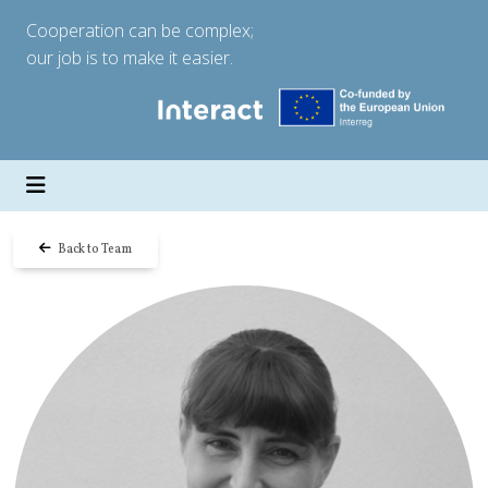
Cooperation can be complex;
our job is to make it easier.
Back to Team