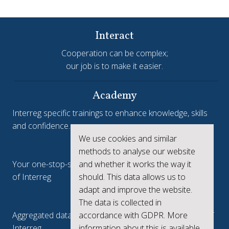
Interact
Cooperation can be complex;
our job is to make it easier.
Academy
Interreg specific trainings to enhance knowledge, skills
and confidence.
We use cookies and similar
Interreg.eu
methods to analyse our website
and whether it works the way it
Your one-stop-shop to see the collective achievements
should. This data allows us to
of Interreg
adapt and improve the website.
keep.eu
The data is collected in
accordance with GDPR. More
Aggregated data regarding projects and beneficiaries of
information about this is available
Interreg