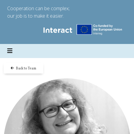
Cooperation can be complex;
our job is to make it easier.
Back to Team