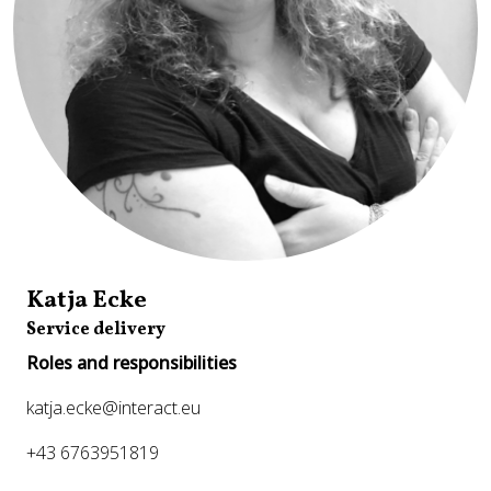
Katja Ecke
Service delivery
Roles and responsibilities
katja.ecke@interact.eu
+43 6763951819