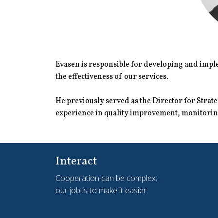
Evasen is responsible for developing and imple
the effectiveness of our services.
He previously served as the Director for Stra
experience in quality improvement, monitoring
Interact
Cooperation can be complex;
our job is to make it easier.