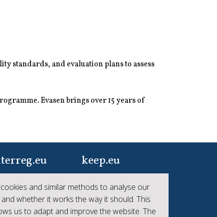
ity standards, and evaluation plans to assess
programme. Evasen brings over 15 years of
terreg.eu
keep.eu
ur one-stop-shop to
Aggregated data
cookies and similar methods to analyse our
 the collective
regarding projects and
 and whether it works the way it should. This
hievements of
beneficiaries of
lows us to adapt and improve the website. The
erreg
Interreg