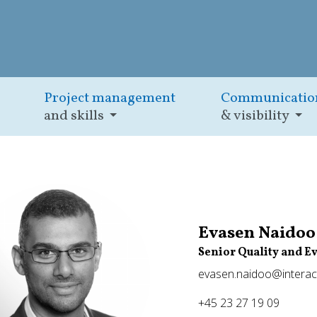
Project management
Communicatio
and skills
& visibility
Evasen Naidoo
Senior Quality and E
evasen.naidoo@interac
+45 23 27 19 09