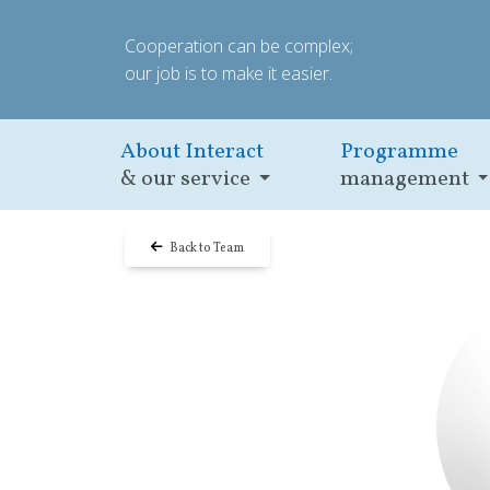
Cooperation can be complex;
our job is to make it easier.
About Interact
Programme
& our service
management
Back to Team