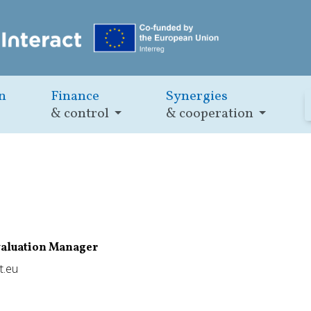
n
Finance
Synergies
& control
& cooperation
valuation Manager
t.eu