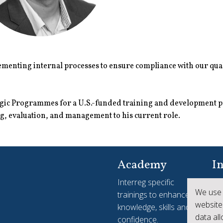
menting internal processes to ensure compliance with our qual
tegic Programmes for a U.S.-funded training and development 
, evaluation, and management to his current role.
Academy
In
Interreg specific
Yo
We use 
trainings to enhance
see
website
knowledge, skills and
ac
data al
confidence.
Int