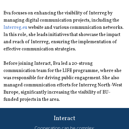
Eva focuses on enhancing the visibility of Interreg by
managing digital communication projects, including the
Interreg.eu
website and various communication networks.
In this role, she leads initiatives that showcase the impact
and reach of Interreg, ensuring the implementation of
effective communication strategies.
Before joining Interact, Eva led a 20-strong
communication team for the LIFE programme, where she
was responsible for driving public engagement. She also
managed communication efforts for Interreg North-West
Europe, significantly increasing the visibility of EU-
funded projects in the area.
Interact
Cooperation can be complex;