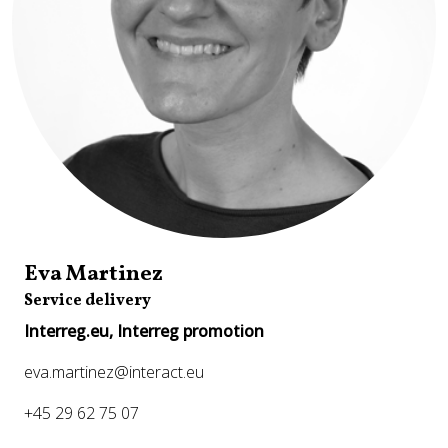
Eva Martinez
Service delivery
Interreg.eu, Interreg promotion
eva.martinez@interact.eu
+45 29 62 75 07