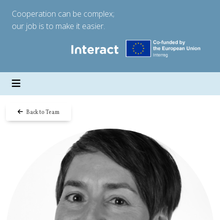
Cooperation can be complex;
our job is to make it easier.
Back to Team