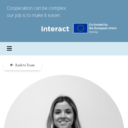
Cooperation can be complex;
our job is to make it easier.
Back to Team