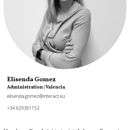
Elisenda Gomez
Administration | Valencia
elisenda.gomez@interact.eu
+34 629361152