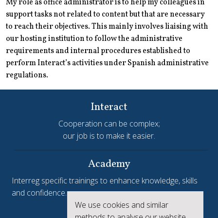
My role as office administrator is to help my colleagues in
support tasks not related to content but that are necessary
to reach their objectives. This mainly involves liaising with
our hosting institution to follow the administrative
requirements and internal procedures established to
perform Interact’s activities under Spanish administrative
regulations.
Interact
Cooperation can be complex;
our job is to make it easier.
Academy
Interreg specific trainings to enhance knowledge, skills
and confidence.
We use cookies and similar
Interreg.eu
methods to analyse our website