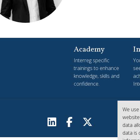
Academy
In
Interreg specific
Yo
trainings to enhance
see
knowledge, skills and
ac
confidence.
Int
We use 
website
data al
data is