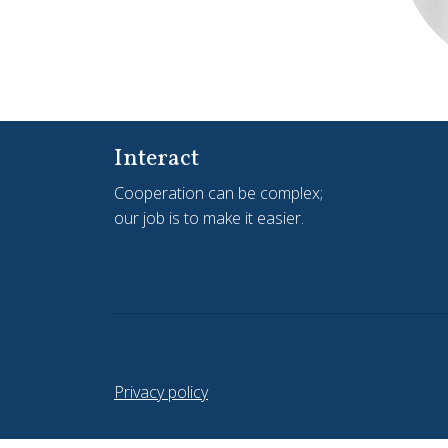
Interact
Cooperation can be complex;
our job is to make it easier.
Privacy policy