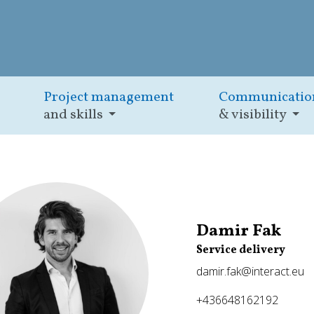
Project management
Communicatio
and skills
& visibility
Damir Fak
Service delivery
damir.fak@interact.eu
+436648162192