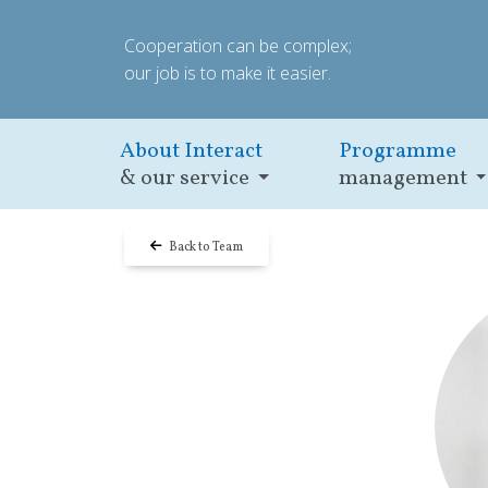
Cooperation can be complex;
our job is to make it easier.
About Interact
Programme
& our service
management
Back to Team