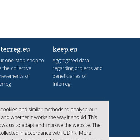
terreg.eu
keep.eu
ur one-stop-shop to
Aggregated data
 the collective
regarding projects and
hievements of
beneficiaries of
erreg
Interreg
cookies and similar methods to analyse our
 and whether it works the way it should. This
lows us to adapt and improve the website. The
 collected in accordance with GDPR. More