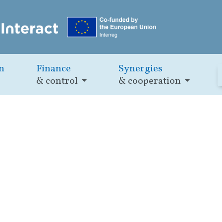
n
Finance
Synergies
& control
& cooperation