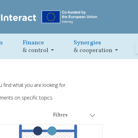
n
Finance
Synergies
& control
& cooperation
u find what you are looking for.
ments on specific topics.
Filters