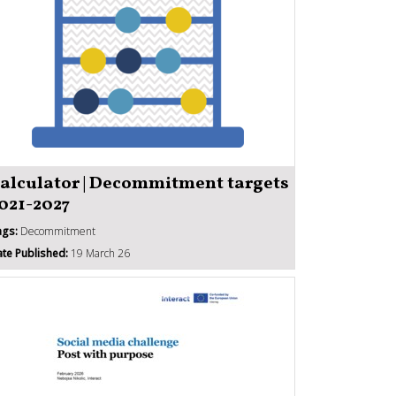
alculator | Decommitment targets
021-2027
ags:
Decommitment
te Published:
19 March 26