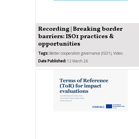
Recording | Breaking border
barriers: ISO1 practices &
opportunities
Tags:
Better cooperation governance (ISO1), Video
Date Published:
12 March 26