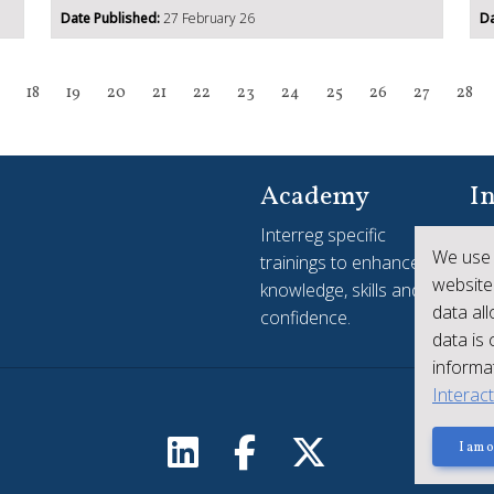
Date Published:
27 February 26
Da
18
19
20
21
22
23
24
25
26
27
28
Academy
In
Interreg specific
Yo
We use 
trainings to enhance
see
website
knowledge, skills and
ac
data al
confidence.
Int
data is
informat
Interac
I am o