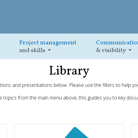
Project management
Communicatio
and skills
& visibility
Library
cations and presentations below. Please use the filters to help yo
he topics from the main menu above, this guides you to key docu