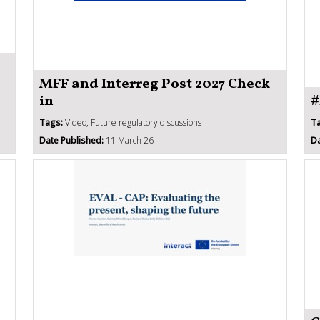
MFF and Interreg Post 2027 Check
in
#
Tags:
Video, Future regulatory discussions
T
Date Published:
11 March 26
Da