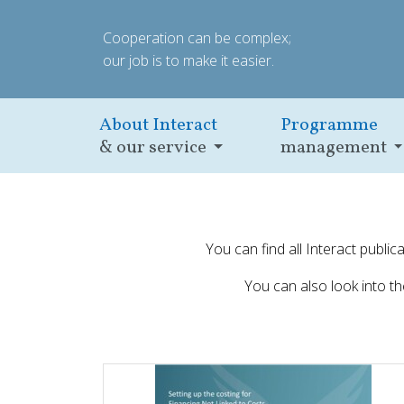
Cooperation can be complex;
our job is to make it easier.
About Interact
Programme
& our service
management
You can find all Interact publi
You can also look into t