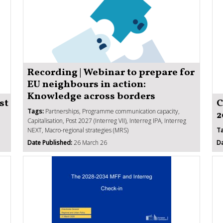
Recording | Webinar to prepare for
EU neighbours in action:
Knowledge across borders
st
C
Tags:
Partnerships, Programme communication capacity,
2
Capitalisation, Post 2027 (Interreg VII), Interreg IPA, Interreg
NEXT, Macro-regional strategies (MRS)
T
Date Published:
26 March 26
Da