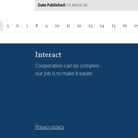
Date Published:
03 March 26
5
6
7
8
9
10
11
12
13
14
15
16
17
Interact
Cooperation can be complex;
our job is to make it easier.
Privacy policy