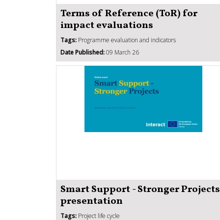
Terms of Reference (ToR) for
impact evaluations
Tags:
Programme evaluation and indicators
Date Published:
09 March 26
Smart Support - Stronger Projects
presentation
Tags:
Project life cycle