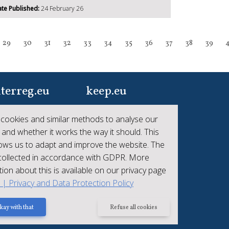
te Published:
24 February 26
29
30
31
32
33
34
35
36
37
38
39
terreg.eu
keep.eu
ur one-stop-shop to
Aggregated data
cookies and similar methods to analyse our
 the collective
regarding projects and
 and whether it works the way it should. This
hievements of
beneficiaries of
lows us to adapt and improve the website. The
erreg
Interreg
 collected in accordance with GDPR. More
ion about this is available on our privacy page
t | Privacy and Data Protection Policy
kay with that
Refuse all cookies