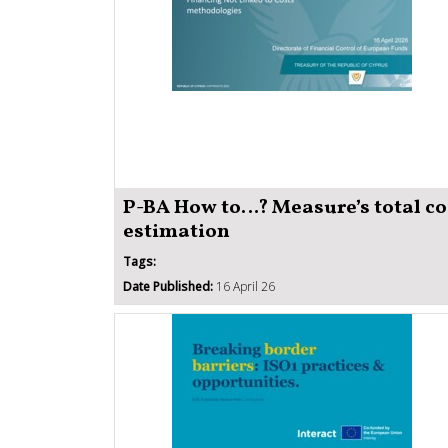
P-BA How to…? Measure’s total co
estimation
Tags:
Date Published:
16 April 26