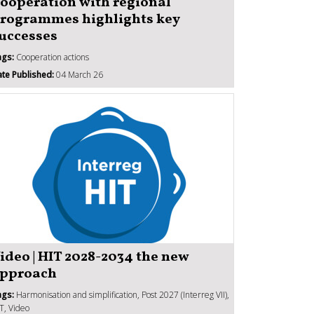
ooperation with regional
rogrammes highlights key
uccesses
ags:
Cooperation actions
te Published:
04 March 26
ideo | HIT 2028-2034 the new
pproach
ags:
Harmonisation and simplification, Post 2027 (Interreg VII),
T, Video