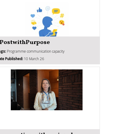
PostwithPurpose
ags:
Programme communication capacity
te Published:
10 March 26