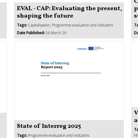
C
EVAL - CAP: Evaluating the present,
p
shaping the future
s
Tags:
Capitalisation, Programme evaluation and indicators
T
Date Published:
06 March 26
Da
V
a
State of Interreg 2025
T
Tags:
Programme evaluation and indicators
HI