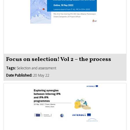
Focus on selection! Vol 2 – the process
Tags:
Selection and assessment
Date Published:
20 May 22