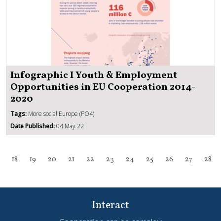
Infographic I Youth & Employment
Opportunities in EU Cooperation 2014-
2020
Tags:
More social Europe (PO4)
Date Published:
04 May 22
18
19
20
21
22
23
24
25
26
27
28
Interact