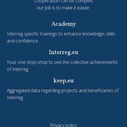
Cooperation can be complex;
our job is to make it easier.
Academy
Interreg specific trainings to enhance knowledge, skills
and confidence.
Interreg.eu
Your one-stop-shop to see the collective achievements
of Interreg
keep.eu
Aggregated data regarding projects and beneficiaries of
Interreg
Privacy policy