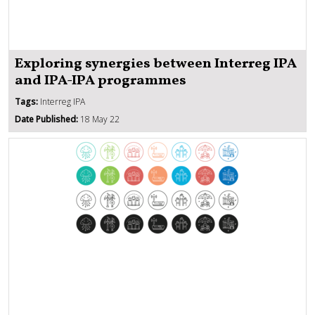
Exploring synergies between Interreg IPA
and IPA-IPA programmes
Tags:
Interreg IPA
Date Published:
18 May 22