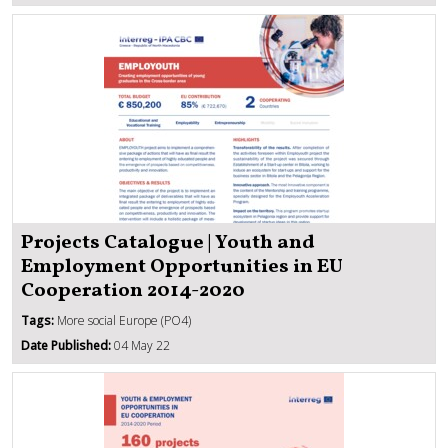
Projects Catalogue | Youth and
Employment Opportunities in EU
Cooperation 2014-2020
Tags:
More social Europe (PO4)
Date Published:
04 May 22