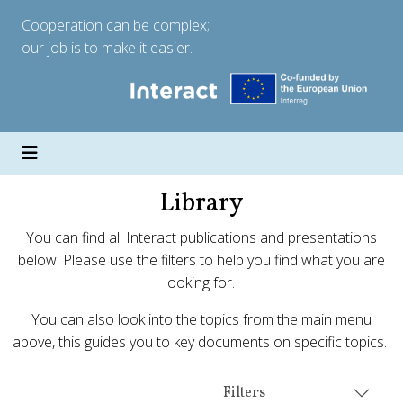
Cooperation can be complex;
our job is to make it easier.
Library
You can find all Interact publications and presentations
below. Please use the filters to help you find what you are
looking for.
You can also look into the topics from the main menu
above, this guides you to key documents on specific topics.
Filters