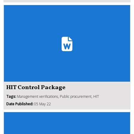
HIT Control Package
Tags:
Management verifications, Public procurement, HIT
Date Published:
05 May 22