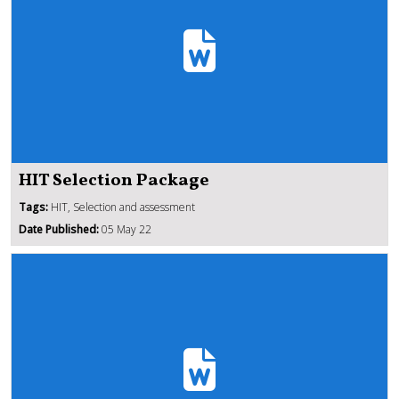
HIT Selection Package
Tags:
HIT, Selection and assessment
Date Published:
05 May 22