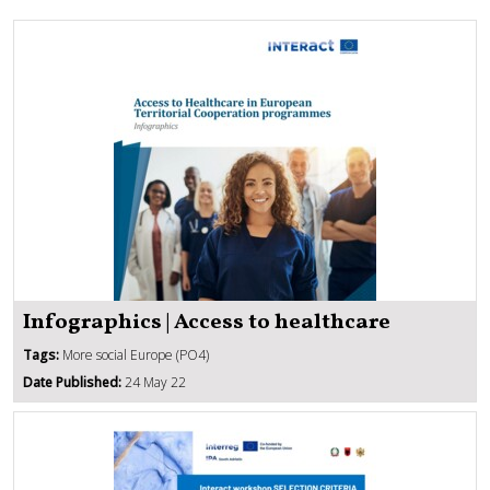
Infographics | Access to healthcare
Tags:
More social Europe (PO4)
Date Published:
24 May 22