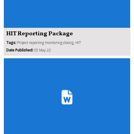
HIT Reporting Package
Tags:
Project reporting monitoring closing, HIT
Date Published:
05 May 22