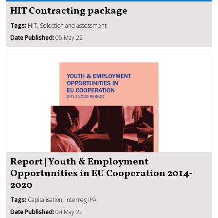
HIT Contracting package
Tags:
HIT, Selection and assessment
Date Published:
05 May 22
Report | Youth & Employment
Opportunities in EU Cooperation 2014-
2020
Tags:
Capitalisation, Interreg IPA
Date Published:
04 May 22