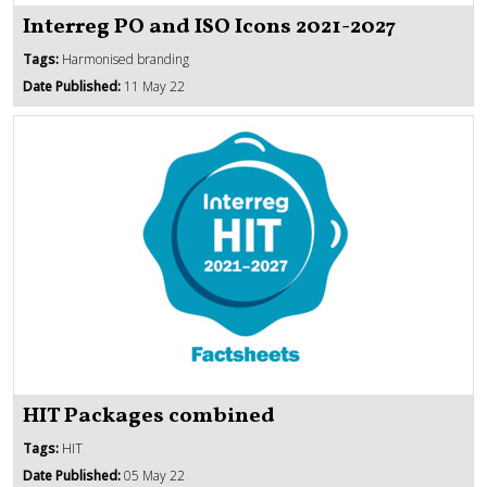
Interreg PO and ISO Icons 2021-2027
Tags:
Harmonised branding
Date Published:
11 May 22
HIT Packages combined
Tags:
HIT
Date Published:
05 May 22