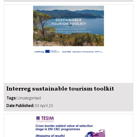
Interreg sustainable tourism toolkit
Tags:
Uncategorised
Date Published:
03 April 23