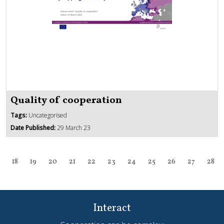
Quality of cooperation
Tags:
Uncategorised
Date Published:
29 March 23
18
19
20
21
22
23
24
25
26
27
28
Interact