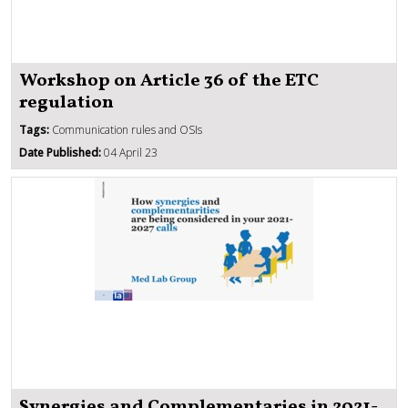
Workshop on Article 36 of the ETC
regulation
Tags:
Communication rules and OSIs
Date Published:
04 April 23
Synergies and Complementaries in 2021-