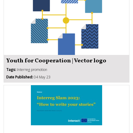
Youth for Cooperation | Vector logo
Tags:
Interreg promotion
Date Published:
04 May 23