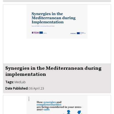
Synergies in the Mediterranean during
implementation
Tags:
MedLab
Date Published:
06 April 23