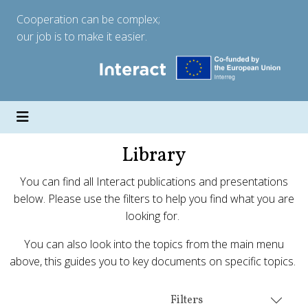
Cooperation can be complex;
our job is to make it easier.
Library
You can find all Interact publications and presentations
below. Please use the filters to help you find what you are
looking for.
You can also look into the topics from the main menu
above, this guides you to key documents on specific topics.
Filters