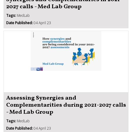
2027 calls - Med Lab Group
Tags:
MedLab
Date Published:
04 April 23
Assessing Synergies and
Complementarities during 2021-2027 calls
- Med Lab Group
Tags:
MedLab
Date Published:
04 April 23