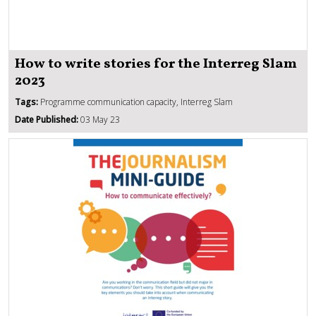
How to write stories for the Interreg Slam
2023
Tags:
Programme communication capacity, Interreg Slam
Date Published:
03 May 23