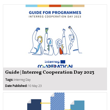
Guide | Interreg Cooperation Day 2023
Tags:
Interreg Day
Date Published:
10 May 23