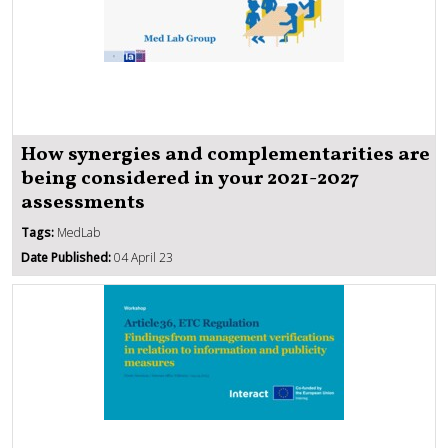
How synergies and complementarities are
being considered in your 2021-2027
assessments
Tags:
MedLab
Date Published:
04 April 23