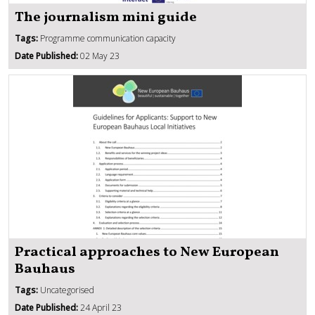
The journalism mini guide
Tags:
Programme communication capacity
Date Published:
02 May 23
Practical approaches to New European
Bauhaus
Tags:
Uncategorised
Date Published:
24 April 23