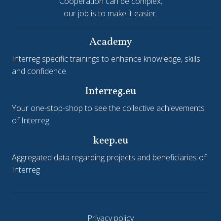
Cooperation can be complex;
our job is to make it easier.
Academy
Interreg specific trainings to enhance knowledge, skills
and confidence.
Interreg.eu
Your one-stop-shop to see the collective achievements
of Interreg
keep.eu
Aggregated data regarding projects and beneficiaries of
Interreg
Privacy policy