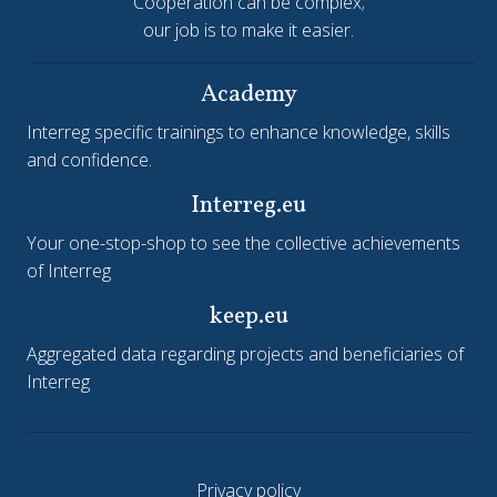
Cooperation can be complex;
our job is to make it easier.
Academy
Interreg specific trainings to enhance knowledge, skills
and confidence.
Interreg.eu
Your one-stop-shop to see the collective achievements
of Interreg
keep.eu
Aggregated data regarding projects and beneficiaries of
Interreg
Privacy policy