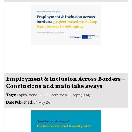
Employment & Inclusion Across Borders –
Conclusions and main take aways
Tags:
Capitalisation, EGTC, More social Europe (PO4)
Date Published:
01 May 26