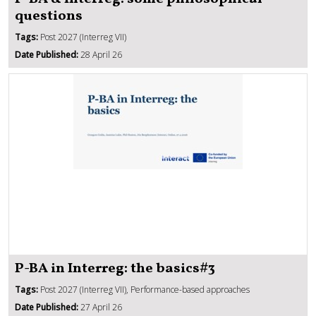
questions
Tags:
Post 2027 (Interreg VII)
Date Published:
28 April 26
P-BA in Interreg: the basics#3
Tags:
Post 2027 (Interreg VII), Performance-based approaches
Date Published:
27 April 26