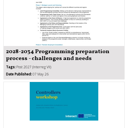
2028-2034 Programming preparation
process - challenges and needs
Tags:
Post 2027 (Interreg VII)
Date Published:
07 May 26