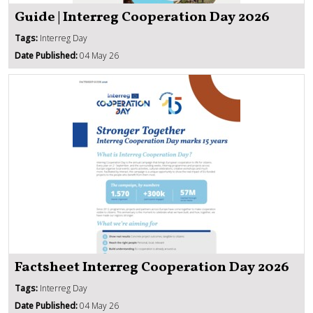
Guide | Interreg Cooperation Day 2026
Tags:
Interreg Day
Date Published:
04 May 26
Factsheet Interreg Cooperation Day 2026
Tags:
Interreg Day
Date Published:
04 May 26