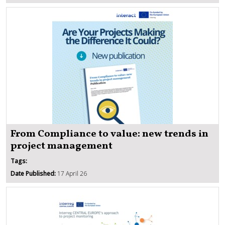
From Compliance to value: new trends in
project management
Tags:
Date Published:
17 April 26