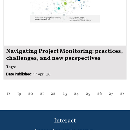
Navigating Project Monitoring: practices,
challenges, and new perspectives
Tags:
Date Published:
17 April 26
18
19
20
21
22
23
24
25
26
27
28
Interact