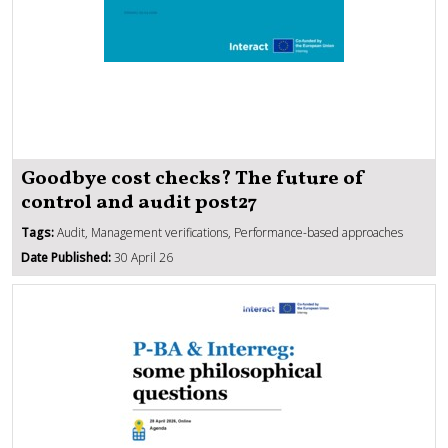
Goodbye cost checks? The future of
control and audit post27
Tags:
Audit, Management verifications, Performance-based approaches
Date Published:
30 April 26