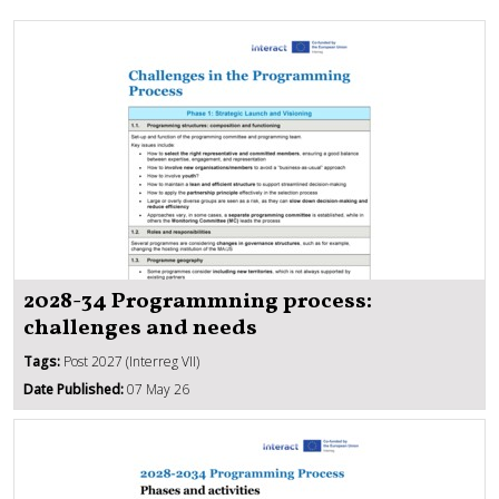
2028-34 Programmning process:
challenges and needs
Tags:
Post 2027 (Interreg VII)
Date Published:
07 May 26