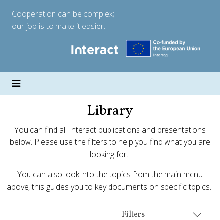
Cooperation can be complex;
our job is to make it easier.
Library
You can find all Interact publications and presentations
below. Please use the filters to help you find what you are
looking for.
You can also look into the topics from the main menu
above, this guides you to key documents on specific topics.
Filters