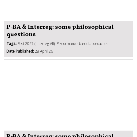
P-BA & Interreg: some philosophical
questions
Tags:
Post 2027 (Interreg VII), Performance-based approaches
Date Published:
28 April 26
P-BA & Interreg: some philosophical