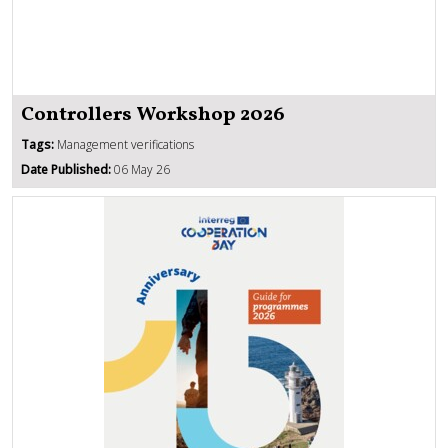
Controllers Workshop 2026
Tags:
Management verifications
Date Published:
06 May 26