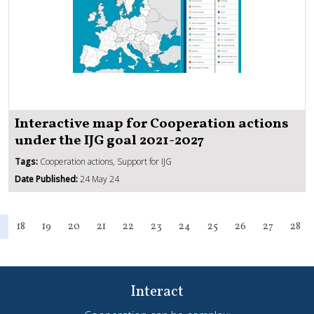
Interactive map for Cooperation actions
under the IJG goal 2021-2027
Tags:
Cooperation actions, Support for IJG
Date Published:
24 May 24
18
19
20
21
22
23
24
25
26
27
28
Interact