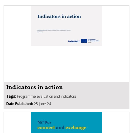
Indicators in action
Tags:
Programme evaluation and indicators
Date Published:
25 June 24