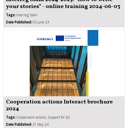
your stories” - online training 2024-06-03
Tags:
Interreg Slam
Date Published:
03 June 24
Cooperation actions Interact brochure
2024
Tags:
Cooperation actions, Support for IJG
Date Published:
31 May 24