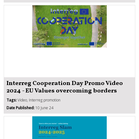
Interreg Cooperation Day Promo Video
2024 - EU Values overcoming borders
Tags:
Video, Interreg promotion
Date Published:
10 June 24