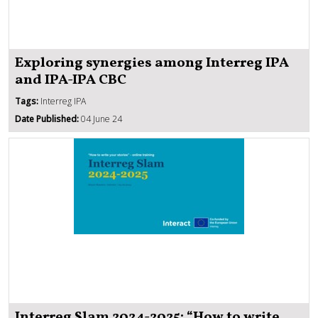
Exploring synergies among Interreg IPA
and IPA-IPA CBC
Tags:
Interreg IPA
Date Published:
04 June 24
Interreg Slam 2024-2025: “How to write