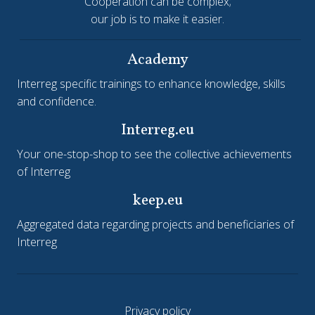
Cooperation can be complex;
our job is to make it easier.
Academy
Interreg specific trainings to enhance knowledge, skills
and confidence.
Interreg.eu
Your one-stop-shop to see the collective achievements
of Interreg
keep.eu
Aggregated data regarding projects and beneficiaries of
Interreg
Privacy policy