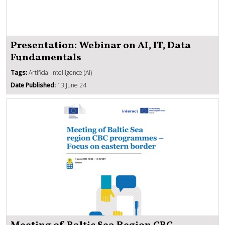
Presentation: Webinar on AI, IT, Data
Fundamentals
Tags:
Artificial Intelligence (AI)
Date Published:
13 June 24