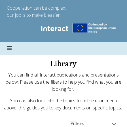
Cooperation can be complex;
our job is to make it easier.
Library
You can find all Interact publications and presentations
below. Please use the filters to help you find what you are
looking for.
You can also look into the topics from the main menu
above, this guides you to key documents on specific topics.
Filters