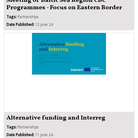
Meeting of Baltic Sea Region CBC
Programmes - Focus on Eastern Border
Tags:
Partnerships
Date Published:
12 June 24
Alternative funding and Interreg
Tags:
Partnerships
Date Published:
11 June 24