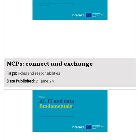
NCPs: connect and exchange
Tags:
Roles and responsibilities
Date Published:
21 June 24