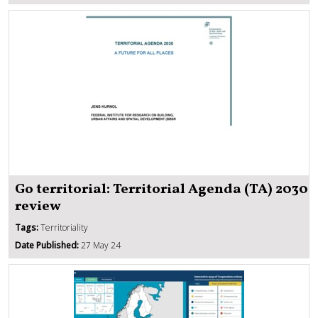
Go territorial: Territorial Agenda (TA) 2030
review
Tags:
Territoriality
Date Published:
27 May 24