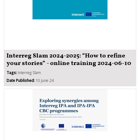
Interreg Slam 2024-2025: “How to refine
your stories” - online training 2024-06-10
Tags:
Interreg Slam
Date Published:
10 June 24